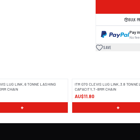
BULK P
Pay in
No fees
SAVE
EVIS LUG LINK, 6 TONNE LASHING
ITM G70 CLEVIS LUG LINK, 3.8 TONNE
10MM CHAIN
CAPACITY, 7-8MM CHAIN
AU$11.80
+
+