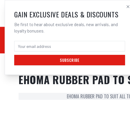
SALES@ELECTROWEL
GAIN EXCLUSIVE DEALS & DISCOUNTS
Be first to hear about exclusive deals, new arrivals, and
loyalty bonuses.
02 9708 6660
CHEMICALS
STICK / MMAW
TOOLS
MIG
TI
SUBSCRIBE
Home
/
Hand Tools
/
EHOMA RUBBER PAD TO SUIT ALL TC-**HA CLAM
EHOMA RUBBER PAD TO S
EHOMA RUBBER PAD TO SUIT ALL T