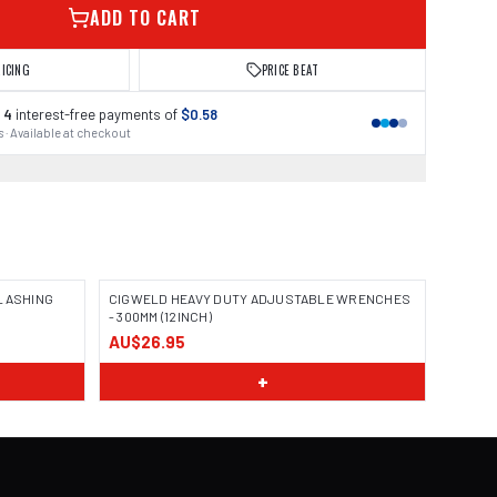
ADD TO CART
RICING
PRICE BEAT
 4
interest-free payments of
$0.58
 · Available at checkout
 LASHING
CIGWELD HEAVY DUTY ADJUSTABLE WRENCHES
- 300MM (12INCH)
AU$26.95
+