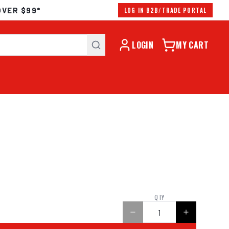
OVER $99*
LOG IN B2B/TRADE PORTAL
LOGIN
MY CART
QTY