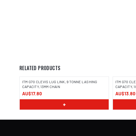
RELATED PRODUCTS
ITM G70 CLEVIS LUG LINK, 9 TONNE LASHING
ITM G70 CL
CAPACITY, 13MM CHAIN
CAPACITY, 
AU$17.80
AU$13.80
+