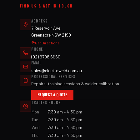
FIND US & GET IN TOUCH
ADDRESS
7 Reservoir Ave
Greenacre NSW 2190
Get Directions
PHONE
(02) 9708 6660
EMAIL
sales@electroweld.com.au
PROFESSIONAL SERVICES
Repairs, training sessions & welder calibration
REQUEST A QUOTE
TRADING HOURS
Mon
7:30 am – 4:30 pm
Tue
7:30 am – 4:30 pm
Wed
7:30 am – 4:30 pm
Thu
7:30 am – 4:30 pm