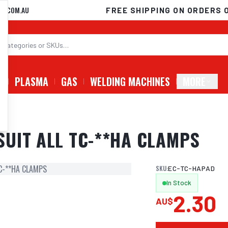
D.COM.AU
FREE SHIPPING ON ORDERS 
G
PLASMA
GAS
WELDING MACHINES
MORE
PS
UIT ALL TC-**HA CLAMPS
C-**HA CLAMPS
SKU:
EC-TC-HAPAD
In Stock
2.30
AU$