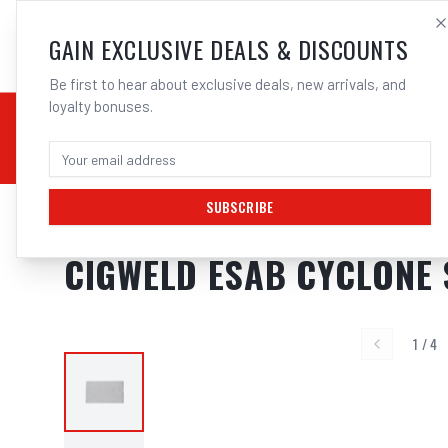
SALES@ELECTROWEL
GAIN EXCLUSIVE DEALS & DISCOUNTS
Be first to hear about exclusive deals, new arrivals, and
loyalty bonuses.
02 9708 6660
CHEMICALS
STICK / MMAW
TOOLS
MIG
TI
SUBSCRIBE
Home
/
Respiratory Protection
/
Cigweld ESAB Cyclone Spark Arrestor 
CIGWELD ESAB CYCLONE
1
/
4