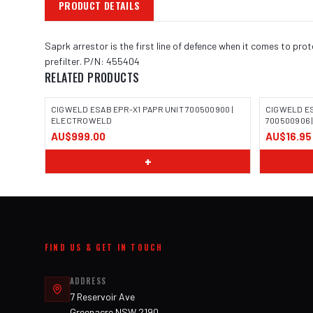
PRODUCT DETAILS
Saprk arrestor is the first line of defence when it comes to pr
prefilter. P/N: 455404
RELATED PRODUCTS
CIGWELD ESAB EPR-X1 PAPR UNIT 700500900 |
CIGWELD E
ELECTROWELD
700500906
AU$999.00
AU$16.95
+
FIND US & GET IN TOUCH
ADDRESS
7 Reservoir Ave
Greenacre NSW 2190