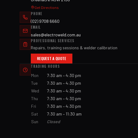
Get Directions
PHONE
(02) 9708 6660
EMAIL
sales@electroweld.com.au
PROFESSIONAL SERVICES
Repairs, training sessions & welder calibration
REQUEST A QUOTE
TRADING HOURS
Mon
7:30 am – 4:30 pm
Tue
7:30 am – 4:30 pm
Wed
7:30 am – 4:30 pm
Thu
7:30 am – 4:30 pm
Fri
7:30 am – 4:30 pm
Sat
7:30 am – 11:30 am
Sun
Closed