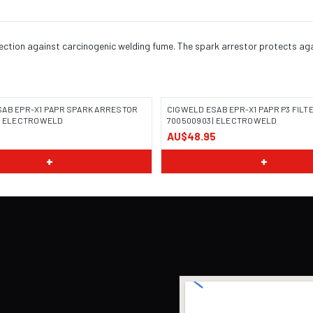
otection against carcinogenic welding fume. The spark arrestor protects ag
SAB EPR-X1 PAPR SPARK ARRESTOR
CIGWELD ESAB EPR-X1 PAPR P3 FILT
 | ELECTROWELD
700500903 | ELECTROWELD
AU$48.95
+
+