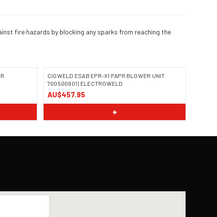
ainst fire hazards by blocking any sparks from reaching the
ER
CIGWELD ESAB EPR-X1 PAPR BLOWER UNIT
700500901 | ELECTROWELD
AU$457.95
+