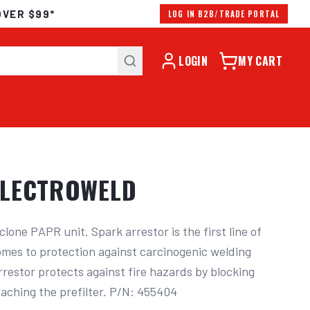
OVER $99*
LOG IN B2B/TRADE PORTAL
LOGIN
MY CART
ELECTROWELD
yclone PAPR unit. Spark arrestor is the first line of 
mes to protection against carcinogenic welding 
restor protects against fire hazards by blocking 
aching the prefilter. P/N: 455404