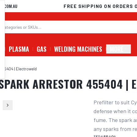
D.COM.AU
FREE SHIPPING ON ORDERS 
G
PLASMA
GAS
WELDING MACHINES
MORE
455404 | Electroweld
 SPARK ARRESTOR 455404 | 
Prefilter to suit C
defense when it co
fume. The spark ar
any sparks from re
SKU:
455404