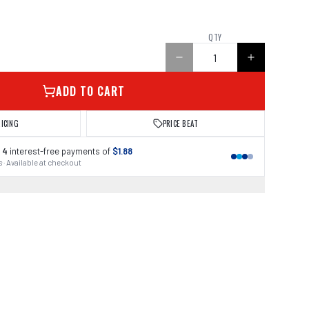
QTY
ADD TO CART
RICING
PRICE BEAT
 4
interest-free payments of
$1.88
 · Available at checkout