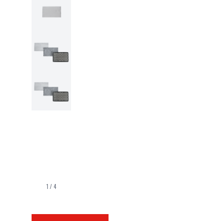
1
/
4