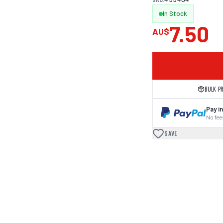
In Stock
7.50
AU$
BULK P
Pay in
No fees
SAVE