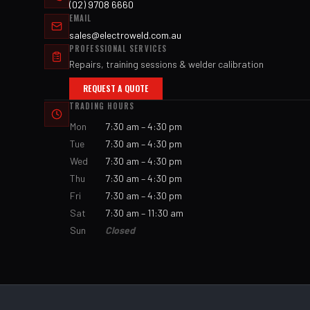
(02) 9708 6660
EMAIL
sales@electroweld.com.au
PROFESSIONAL SERVICES
Repairs, training sessions & welder calibration
REQUEST A QUOTE
TRADING HOURS
Mon
7:30 am – 4:30 pm
Tue
7:30 am – 4:30 pm
Wed
7:30 am – 4:30 pm
Thu
7:30 am – 4:30 pm
Fri
7:30 am – 4:30 pm
Sat
7:30 am – 11:30 am
Sun
Closed