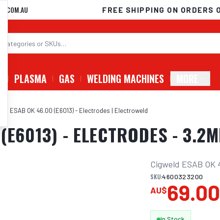
D.COM.AU
FREE SHIPPING ON ORDERS 
G
PLASMA
GAS
WELDING MACHINES
MORE
eld ESAB OK 46.00 (E6013) - Electrodes | Electroweld
(E6013) - ELECTRODES - 3.2M
Cigweld ESAB OK 4
SKU:
4600323200
69.0
AU$
In Stock