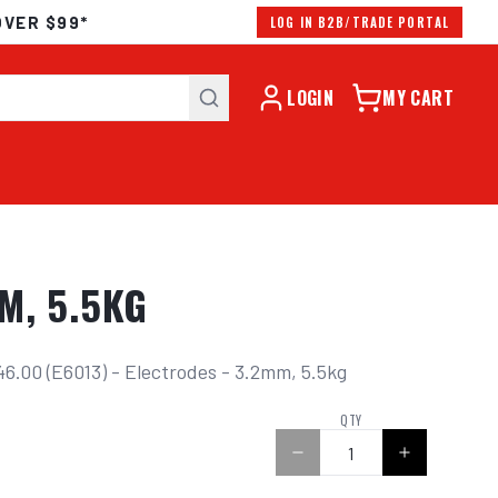
OVER $99*
LOG IN B2B/TRADE PORTAL
LOGIN
MY CART
M, 5.5KG
6.00 (E6013) - Electrodes - 3.2mm, 5.5kg
0
QTY