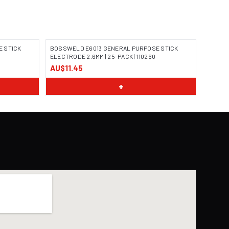
 STICK
BOSSWELD E6013 GENERAL PURPOSE STICK
ELECTRODE 2.6MM | 25-PACK | 110260
AU$11.45
IMAGE COMING SOON
+