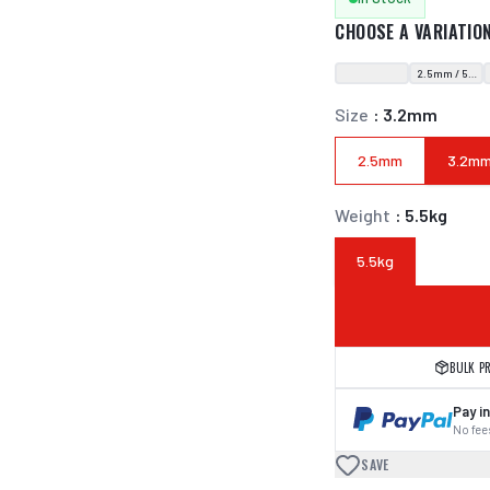
CHOOSE A VARIATIO
2.5mm / 5.5kg
Size
:
3.2mm
2.5mm
3.2m
Weight
:
5.5kg
5.5kg
BULK P
Pay in
No fees
SAVE