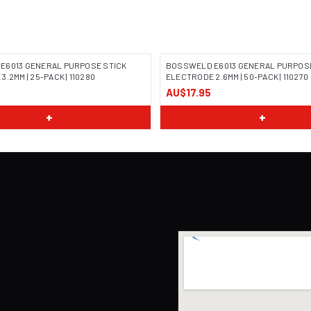
E6013 GENERAL PURPOSE STICK
BOSSWELD E6013 GENERAL PURPOSE
.2MM | 25-PACK | 110280
ELECTRODE 2.6MM | 50-PACK | 110270
AU$17.95
 COMING SOON
IMAGE COMING SOON
+
+