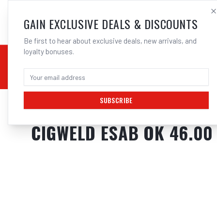
SALES@ELECTROWEL
GAIN EXCLUSIVE DEALS & DISCOUNTS
Be first to hear about exclusive deals, new arrivals, and
loyalty bonuses.
02 9708 6660
CHEMICALS
STICK / MMAW
TOOLS
MIG
TI
SUBSCRIBE
Home
/
Filler Metals
/
ARC Rod - Mild Steel
/
6013 General Purpose
/
Cigw
CIGWELD ESAB OK 46.00 