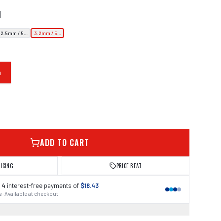
N
2.5mm / 5.5kg
3.2mm / 5.5kg
m
ADD TO CART
RICING
PRICE BEAT
 4
interest-free payments of
$18.43
 · Available at checkout