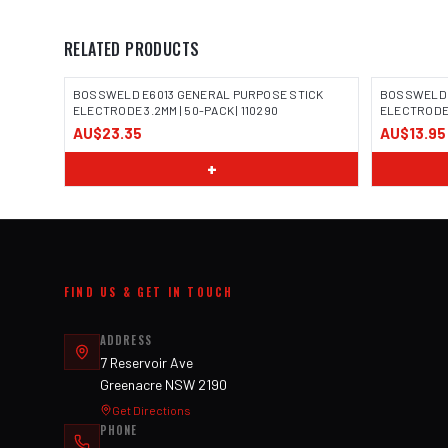
RELATED PRODUCTS
BOSSWELD E6013 GENERAL PURPOSE STICK
BOSSWELD 
ELECTRODE 3.2MM | 50-PACK | 110290
ELECTRODE 3
AU$23.35
AU$13.95
IMAGE COMING SOON
IMAGE
+
FIND US & GET IN TOUCH
ADDRESS
7 Reservoir Ave
Greenacre NSW 2190
Get Directions
PHONE