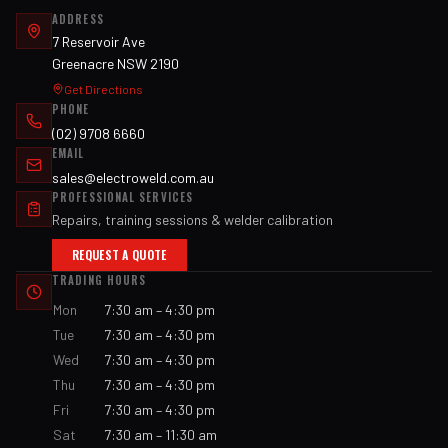
ADDRESS
7 Reservoir Ave
Greenacre NSW 2190
Get Directions
PHONE
(02) 9708 6660
EMAIL
sales@electroweld.com.au
PROFESSIONAL SERVICES
Repairs, training sessions & welder calibration
REQUEST A QUOTE
TRADING HOURS
Mon
7:30 am – 4:30 pm
Tue
7:30 am – 4:30 pm
Wed
7:30 am – 4:30 pm
Thu
7:30 am – 4:30 pm
Fri
7:30 am – 4:30 pm
Sat
7:30 am – 11:30 am