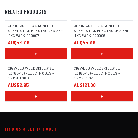
RELATED PRODUCTS
GEMINI 308L-16 STAINLESS
GEMINI 308L-16 STAINLESS
STEEL STICK ELECTRODE 3.2MM
STEEL STICK ELECTRODE 2.6MM
| 1KG PACK | 100007
| 1KG PACK | 100006
IMAGE COMING SOON
IMAGE COMING SOON
AU$44.95
AU$44.95
+
+
CIGWELD WELDSKILL 316L
CIGWELD WELDSKILL 316L
(E316L-16) - ELECTRODES -
(E316L-16) - ELECTRODES -
3.2MM, 1.0KG
3.2MM, 2.0KG
AU$52.95
AU$121.00
+
+
FIND US & GET IN TOUCH