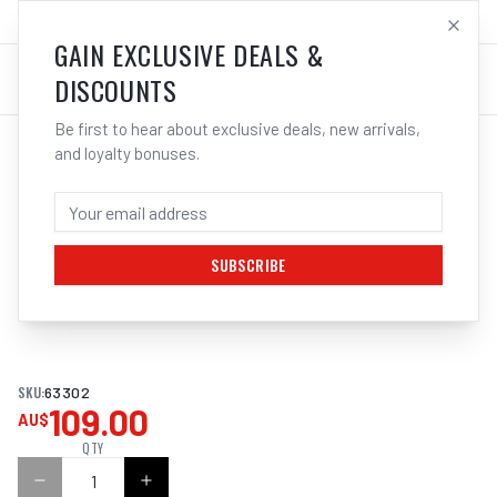
SALES@ELECTROWELD.COM.AU
LOG IN
GAIN EXCLUSIVE DEALS &
DISCOUNTS
Be first to hear about exclusive deals, new arrivals,
and loyalty bonuses.
Home
/
Filler Metals
/
ARC Rod - Stainless Steel
/
308L Stainless Steel
/
CIGWELD ESAB OK 63.30 (E316L-17) -
ELECTRODES | ELECTROWELD
SUBSCRIBE
1
/
2
SKU:
63302
109.00
AU$
QTY