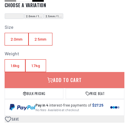
CHOOSE A VARIATION
2.0mm / 1.6kg
2.5mm / 1.7kg
Size
2.0mm
2.5mm
Weight
1.6kg
1.7kg
ADD TO CART
BULK PRICING
PRICE BEAT
Pay in 4
interest-free payments of
$27.25
No fees · Available at checkout
SAVE