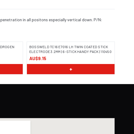
penetration in all positons especially vertical down. P/N:
HYDROGEN
BOSSWELD TC16 E7016 LH TWIN COATED STICK
ELECTRODE 3.2MM | 6-STICK HANDY PACK | 110450
AU$9.15
IMAGE COMING SOON
+