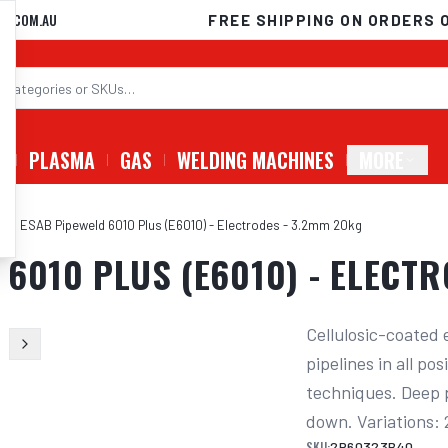
D.COM.AU
FREE SHIPPING ON ORDERS 
G
PLASMA
GAS
WELDING MACHINES
MORE
eld ESAB Pipeweld 6010 Plus (E6010) - Electrodes - 3.2mm 20kg
6010 PLUS (E6010) - ELECT
Cellulosic-coated 
pipelines in all po
techniques. Deep pe
down. Variations
SKU:
2P60323B40