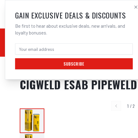
SALES@ELECTROWEL
GAIN EXCLUSIVE DEALS & DISCOUNTS
Be first to hear about exclusive deals, new arrivals, and
loyalty bonuses.
02 9708 6660
CHEMICALS
STICK / MMAW
TOOLS
MIG
TI
SUBSCRIBE
Home
/
Filler Metals
/
ARC Rod - Mild Steel
/
6011 General Purpose
/
Cigw
CIGWELD ESAB PIPEWELD 
1
/
2