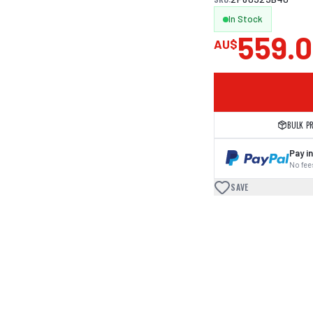
In Stock
559.
AU$
BULK P
Pay in
No fees
SAVE