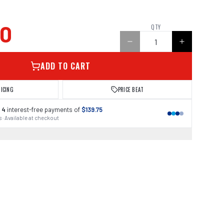
00
QTY
ADD TO CART
RICING
PRICE BEAT
 4
interest-free payments of
$139.75
 · Available at checkout