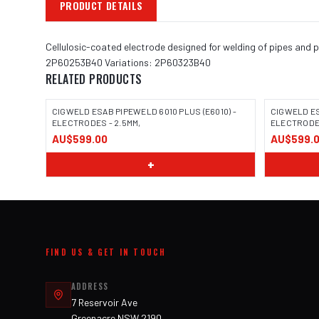
PRODUCT DETAILS
Cellulosic-coated electrode designed for welding of pipes and pi
2P60253B40 Variations: 2P60323B40
RELATED PRODUCTS
CIGWELD ESAB PIPEWELD 6010 PLUS (E6010) -
CIGWELD ES
ELECTRODES - 2.5MM,
ELECTROD
AU$599.00
AU$599.
+
FIND US & GET IN TOUCH
ADDRESS
7 Reservoir Ave
Greenacre NSW 2190