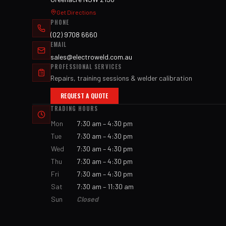
Get Directions
PHONE
(02) 9708 6660
EMAIL
sales@electroweld.com.au
PROFESSIONAL SERVICES
Repairs, training sessions & welder calibration
REQUEST A QUOTE
TRADING HOURS
Mon
7:30 am – 4:30 pm
Tue
7:30 am – 4:30 pm
Wed
7:30 am – 4:30 pm
Thu
7:30 am – 4:30 pm
Fri
7:30 am – 4:30 pm
Sat
7:30 am – 11:30 am
Sun
Closed