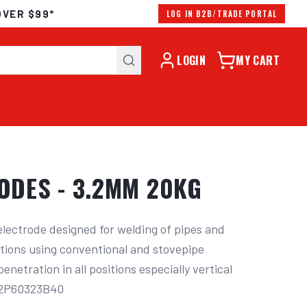
OVER $99*
LOG IN B2B/TRADE PORTAL
LOGIN
MY CART
RODES - 3.2MM 20KG
electrode designed for welding of pipes and 
sitions using conventional and stovepipe 
netration in all positions especially vertical 
: 2P60323B40