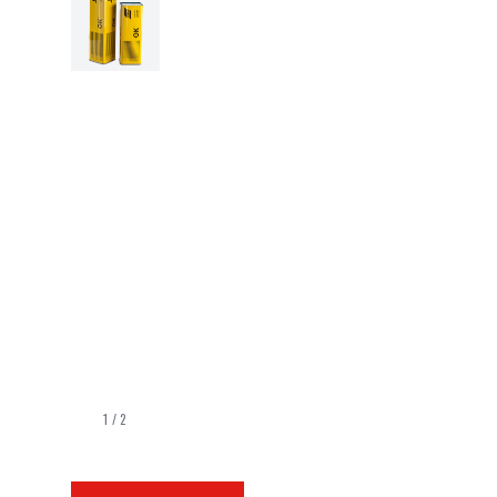
1
/
2