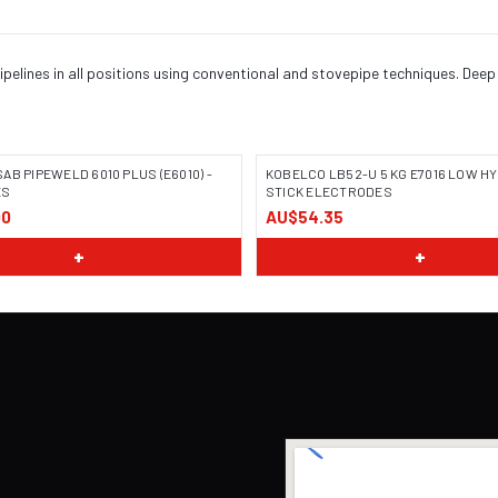
pelines in all positions using conventional and stovepipe techniques. Deep 
AB PIPEWELD 6010 PLUS (E6010) -
KOBELCO LB52-U 5 KG E7016 LOW 
ES
STICK ELECTRODES
00
AU$54.35
+
+