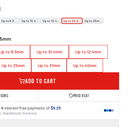
N
Up to 8.3mm
Up to 10.4mm
Up to 12.4mm
Up to 20.5mm
Up to 25mm
0.5mm
Up to 8.3mm
Up to 10.4mm
Up to 12.4mm
Up to 25mm
Up to 31mm
Up to 40mm
ADD TO CART
RICING
PRICE BEAT
 4
interest-free payments of
$5.25
 · Available at checkout