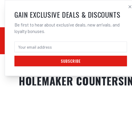
SALES@ELECTROWEL
GAIN EXCLUSIVE DEALS & DISCOUNTS
Be first to hear about exclusive deals, new arrivals, and
loyalty bonuses.
02 9708 6660
CHEMICALS
STICK / MMAW
TOOLS
MIG
TI
SUBSCRIBE
Home
/
Tools
/
Drilling
/
Metal Drilling
/
HOLEMAKER COUNTERSINK, 3 F
HOLEMAKER COUNTERSINK