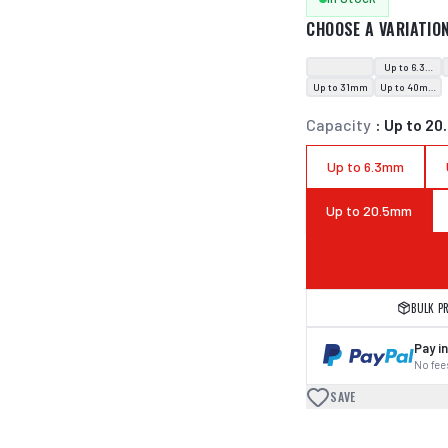
CHOOSE A VARIATIO
Up to 6.3mm
Up to 31mm
Up to 40mm
Capacity
:
Up to 2
Up to 6.3mm
Up to 20.5mm
BULK P
Pay in
No fees
SAVE