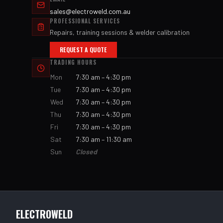
sales@electroweld.com.au
PROFESSIONAL SERVICES
Repairs, training sessions & welder calibration
REQUEST A QUOTE
TRADING HOURS
Mon
7:30 am – 4:30 pm
Tue
7:30 am – 4:30 pm
Wed
7:30 am – 4:30 pm
Thu
7:30 am – 4:30 pm
Fri
7:30 am – 4:30 pm
Sat
7:30 am – 11:30 am
Sun
Closed
ELECTROWELD