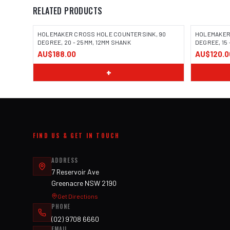
RELATED PRODUCTS
HOLEMAKER CROSS HOLE COUNTERSINK, 90
HOLEMAKER
DEGREE, 20 - 25MM, 12MM SHANK
DEGREE, 15 
AU$188.00
AU$120.0
+
FIND US & GET IN TOUCH
ADDRESS
7 Reservoir Ave
Greenacre NSW 2190
Get Directions
PHONE
(02) 9708 6660
EMAIL