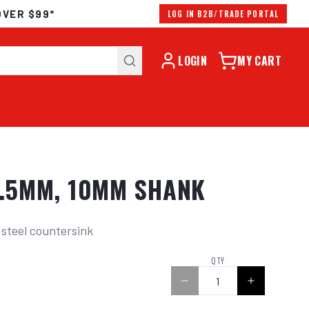
OVER $99*
LOG IN B2B/TRADE PORTAL
LOGIN
MY CART
0.5MM, 10MM SHANK
 steel countersink
0
QTY