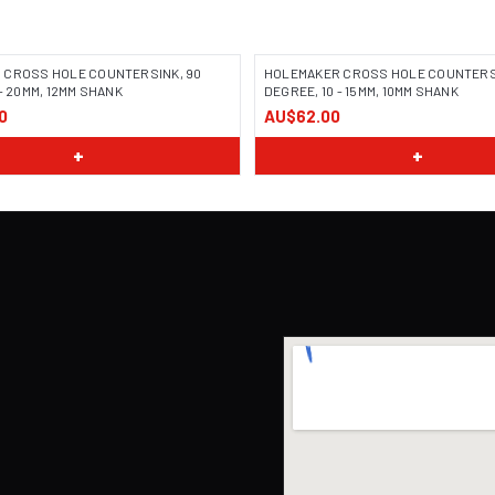
 CROSS HOLE COUNTERSINK, 90
HOLEMAKER CROSS HOLE COUNTERSI
- 20MM, 12MM SHANK
DEGREE, 10 - 15MM, 10MM SHANK
0
AU$62.00
+
+