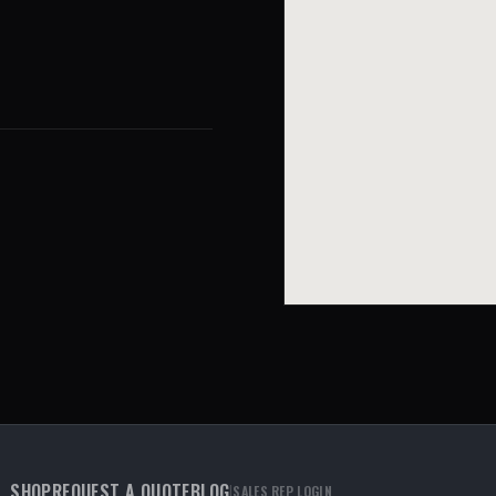
SHOP
REQUEST A QUOTE
BLOG
|
SALES REP LOGIN