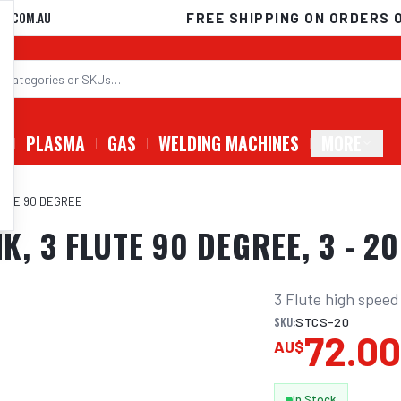
D.COM.AU
FREE SHIPPING ON ORDERS 
G
PLASMA
GAS
WELDING MACHINES
MORE
LUTE 90 DEGREE
, 3 FLUTE 90 DEGREE, 3 - 2
3 Flute high speed
SKU:
STCS-20
72.0
AU$
In Stock