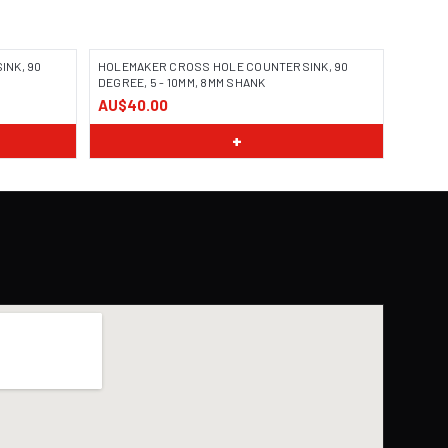
NK, 90
HOLEMAKER CROSS HOLE COUNTERSINK, 90
DEGREE, 5 - 10MM, 8MM SHANK
AU$40.00
+