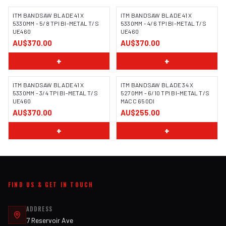
ITM BANDSAW BLADE 41 X
ITM BANDSAW BLADE 41 X
5330MM - 5/8 TPI BI-METAL T/S
5330MM - 4/6 TPI BI-METAL T/S
UE460
UE460
AU$370.00
AU$370.00
+
+
ITM BANDSAW BLADE 41 X
ITM BANDSAW BLADE 34 X
5330MM - 3/4 TPI BI-METAL T/S
5270MM - 6/10 TPI BI-METAL T/S
UE460
MACC 650DI
AU$370.00
AU$255.00
+
+
FIND US & GET IN TOUCH
ADDRESS
7 Reservoir Ave