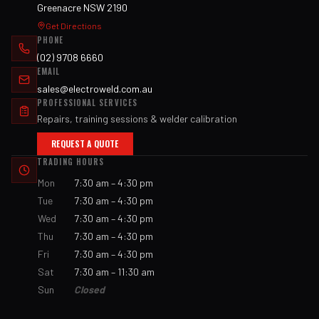
Greenacre NSW 2190
Get Directions
PHONE
(02) 9708 6660
EMAIL
sales@electroweld.com.au
PROFESSIONAL SERVICES
Repairs, training sessions & welder calibration
REQUEST A QUOTE
TRADING HOURS
Mon
7:30 am – 4:30 pm
Tue
7:30 am – 4:30 pm
Wed
7:30 am – 4:30 pm
Thu
7:30 am – 4:30 pm
Fri
7:30 am – 4:30 pm
Sat
7:30 am – 11:30 am
Sun
Closed