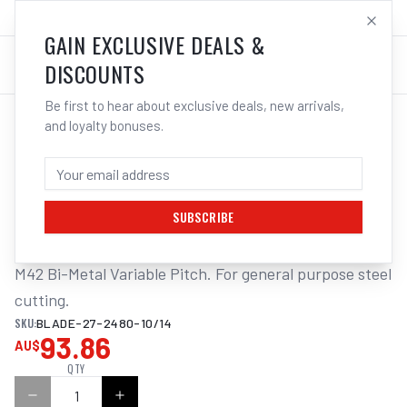
SALES@ELECTROWELD.COM.AU
LOG IN
GAIN EXCLUSIVE DEALS &
DISCOUNTS
Be first to hear about exclusive deals, new arrivals,
and loyalty bonuses.
Home
/
Tools
/
ITM BANDSAW BLADE 27 X 2480MM
ITM BANDSAW BLADE 27 X 2480MM -
10/14TPI BI-METAL
SUBSCRIBE
M42 Bi-Metal Variable Pitch. For general purpose steel 
cutting.
SKU:
BLADE-27-2480-10/14
93.86
AU$
QTY