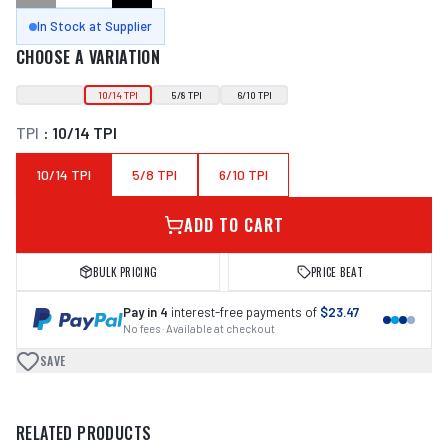
In Stock at Supplier
CHOOSE A VARIATION
10/14 TPI
5/8 TPI
6/10 TPI
TPI
:
10/14 TPI
10/14 TPI
5/8 TPI
6/10 TPI
ADD TO CART
BULK PRICING
PRICE BEAT
Pay in 4
interest-free payments of
$23.47
No fees · Available at checkout
SAVE
RELATED PRODUCTS