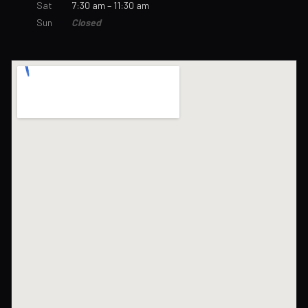
Sat
7:30 am – 11:30 am
Sun
Closed