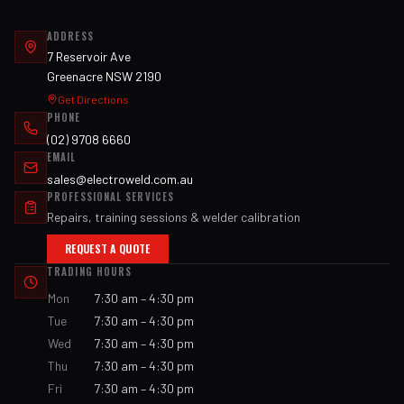
ADDRESS
7 Reservoir Ave
Greenacre NSW 2190
Get Directions
PHONE
(02) 9708 6660
EMAIL
sales@electroweld.com.au
PROFESSIONAL SERVICES
Repairs, training sessions & welder calibration
REQUEST A QUOTE
TRADING HOURS
Mon
7:30 am – 4:30 pm
Tue
7:30 am – 4:30 pm
Wed
7:30 am – 4:30 pm
Thu
7:30 am – 4:30 pm
Fri
7:30 am – 4:30 pm