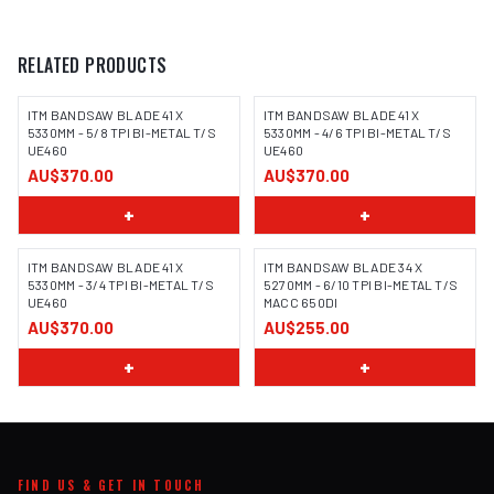
RELATED PRODUCTS
ITM BANDSAW BLADE 41 X
ITM BANDSAW BLADE 41 X
5330MM - 5/8 TPI BI-METAL T/S
5330MM - 4/6 TPI BI-METAL T/S
UE460
UE460
AU$370.00
AU$370.00
+
+
ITM BANDSAW BLADE 41 X
ITM BANDSAW BLADE 34 X
5330MM - 3/4 TPI BI-METAL T/S
5270MM - 6/10 TPI BI-METAL T/S
UE460
MACC 650DI
AU$370.00
AU$255.00
+
+
FIND US & GET IN TOUCH