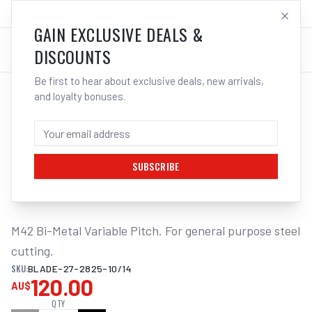
SALES@ELECTROWELD.COM.AU
LOG IN
GAIN EXCLUSIVE DEALS &
DISCOUNTS
Be first to hear about exclusive deals, new arrivals,
and loyalty bonuses.
Home
/
Tools
/
ITM BANDSAW BLADE 27 X 2825MM
ITM BANDSAW BLADE 27 X 2825MM -
10/14TPI BI-METAL T/S
300/301/320/315
SUBSCRIBE
M42 Bi-Metal Variable Pitch. For general purpose steel 
cutting.
SKU:
BLADE-27-2825-10/14
120.00
AU$
QTY