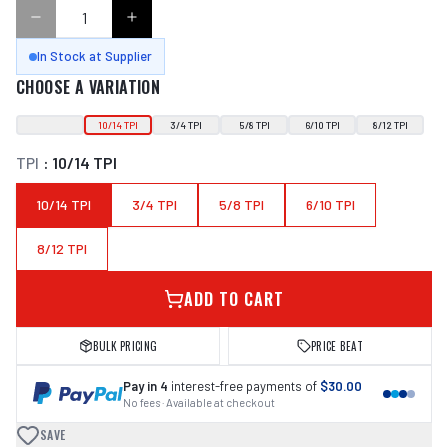
In Stock at Supplier
CHOOSE A VARIATION
10/14 TPI
3/4 TPI
5/8 TPI
6/10 TPI
8/12 TPI
TPI
:
10/14 TPI
10/14 TPI
3/4 TPI
5/8 TPI
6/10 TPI
8/12 TPI
ADD TO CART
BULK PRICING
PRICE BEAT
Pay in 4
interest-free payments of
$30.00
No fees · Available at checkout
SAVE