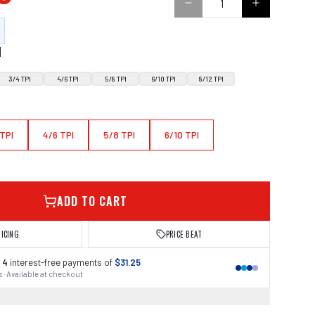
N
3/4 TPI
4/6 TPI
5/8 TPI
6/10 TPI
8/12 TPI
 TPI
4/6 TPI
5/8 TPI
6/10 TPI
ADD TO CART
RICING
PRICE BEAT
 4
interest-free payments of
$31.25
 · Available at checkout