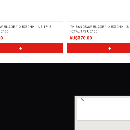
 BLADE 41 X 5330MM - 4/6 TPI BI-
ITM BANDSAW BLADE 41 X 5330MM - 3/4
UE460
METAL T/S UE460
00
AU$370.00
+
+