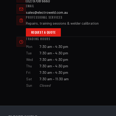
(02) 9708 6660
EMAIL
sales@electroweld.com.au
PROFESSIONAL SERVICES
Repairs, training sessions & welder calibration
REQUEST A QUOTE
TRADING HOURS
Mon
7:30 am – 4:30 pm
Tue
7:30 am – 4:30 pm
Wed
7:30 am – 4:30 pm
Thu
7:30 am – 4:30 pm
Fri
7:30 am – 4:30 pm
Sat
7:30 am – 11:30 am
Sun
Closed