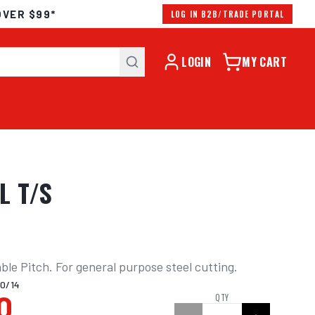
OVER $99*
LOG IN B2B/TRADE PORTAL
LOGIN
MY CART
L T/S
ble Pitch. For general purpose steel cutting.
0/14
0
QTY