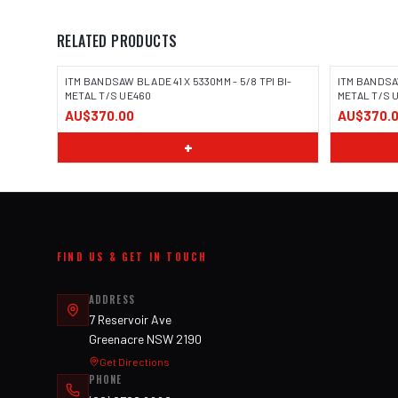
RELATED PRODUCTS
ITM BANDSAW BLADE 41 X 5330MM - 5/8 TPI BI-
ITM BANDSAW
METAL T/S UE460
METAL T/S 
AU$370.00
AU$370.
+
FIND US & GET IN TOUCH
ADDRESS
7 Reservoir Ave
Greenacre NSW 2190
Get Directions
PHONE