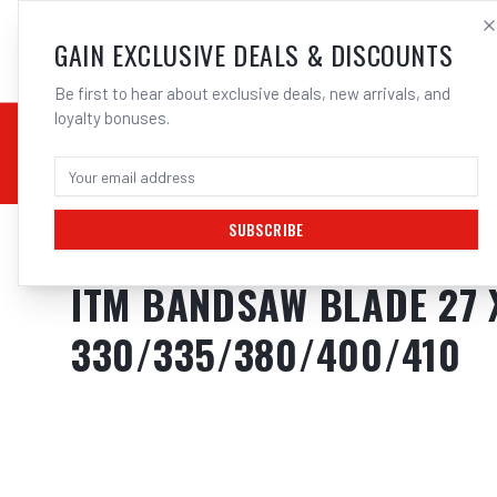
SALES@ELECTROWEL
GAIN EXCLUSIVE DEALS & DISCOUNTS
Be first to hear about exclusive deals, new arrivals, and
loyalty bonuses.
02 9708 6660
CHEMICALS
STICK / MMAW
TOOLS
MIG
TI
SUBSCRIBE
Home
/
Tools
/
ITM BANDSAW BLADE 27 X 3010MM
ITM BANDSAW BLADE 27 X
330/335/380/400/410