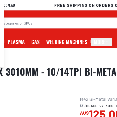
D.COM.AU
FREE SHIPPING ON ORDERS 
G
PLASMA
GAS
WELDING MACHINES
MORE
 3010MM - 10/14TPI BI-META
M42 Bi-Metal Varia
SKU:
BLADE-27-3010-1
125.0
AU$