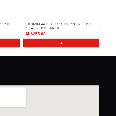
 TPI BI-
ITM BANDSAW BLADE 34 X 5270MM - 6/10 TPI BI-
METAL T/S MACC 650DI
AU$255.00
+