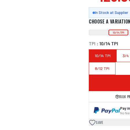
In Stock at Supplier
CHOOSE A VARIATIO
10/14 TPI
TPI
:
10/14 TPI
10/14 TPI
3/4
8/12 TPI
BULK P
Pay in
No fees
SAVE