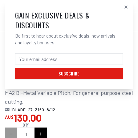
SALES@ELECTROWELD.COM.AU
LOG IN
GAIN EXCLUSIVE DEALS &
DISCOUNTS
Be first to hear about exclusive deals, new arrivals,
and loyalty bonuses.
Home
/
Tools
/
ITM BANDSAW BLADE 27 X 3155MM
ITM BANDSAW BLADE 27 X 3155MM -
8/12TPI BI-METAL T/S WE350
SUBSCRIBE
M42 Bi-Metal Variable Pitch. For general purpose steel 
cutting.
SKU:
BLADE-27-3160-8/12
130.00
AU$
QTY