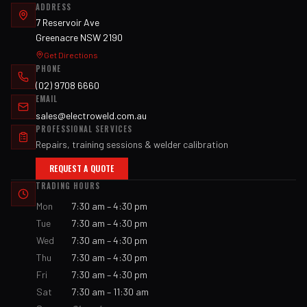
ADDRESS
7 Reservoir Ave
Greenacre NSW 2190
Get Directions
PHONE
(02) 9708 6660
EMAIL
sales@electroweld.com.au
PROFESSIONAL SERVICES
Repairs, training sessions & welder calibration
REQUEST A QUOTE
TRADING HOURS
Mon
7:30 am – 4:30 pm
Tue
7:30 am – 4:30 pm
Wed
7:30 am – 4:30 pm
Thu
7:30 am – 4:30 pm
Fri
7:30 am – 4:30 pm
Sat
7:30 am – 11:30 am