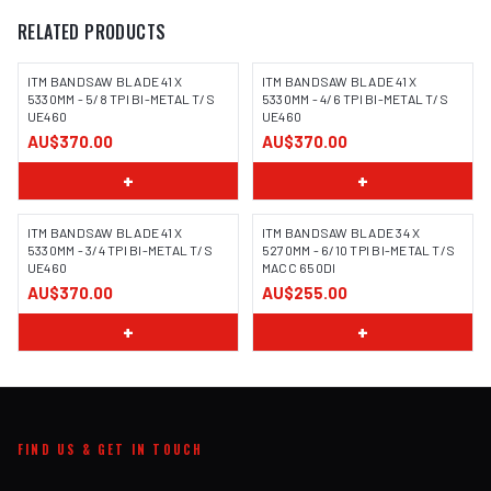
RELATED PRODUCTS
ITM BANDSAW BLADE 41 X
ITM BANDSAW BLADE 41 X
5330MM - 5/8 TPI BI-METAL T/S
5330MM - 4/6 TPI BI-METAL T/S
UE460
UE460
AU$370.00
AU$370.00
+
+
ITM BANDSAW BLADE 41 X
ITM BANDSAW BLADE 34 X
5330MM - 3/4 TPI BI-METAL T/S
5270MM - 6/10 TPI BI-METAL T/S
UE460
MACC 650DI
AU$370.00
AU$255.00
+
+
FIND US & GET IN TOUCH