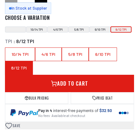
In Stock at Supplier
CHOOSE A VARIATION
10/14 TPI
4/6 TPI
5/8 TPI
6/10 TPI
8/12 TPI
TPI
:
8/12 TPI
10/14 TPI
4/6 TPI
5/8 TPI
6/10 TPI
8/12 TPI
ADD TO CART
BULK PRICING
PRICE BEAT
Pay in 4
interest-free payments of
$32.50
No fees · Available at checkout
SAVE