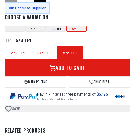
In Stock at Supplier
CHOOSE A VARIATION
3/4 TPI
4/6 TPI
5/8 TPI
TPI
:
5/8 TPI
3/4 TPI
4/6 TPI
5/8 TPI
ADD TO CART
BULK PRICING
PRICE BEAT
Pay in 4
interest-free payments of
$57.25
No fees · Available at checkout
SAVE
RELATED PRODUCTS