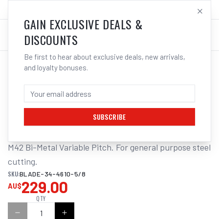
SALES@ELECTROWELD.COM.AU
LOG IN
GAIN EXCLUSIVE DEALS &
DISCOUNTS
Be first to hear about exclusive deals, new arrivals,
and loyalty bonuses.
Home
/
Tools
/
ITM BANDSAW BLADE 34 X 4610MM
ITM BANDSAW BLADE 34 X 4610MM -
5/8TPI BI-METAL T/S MACC 420DI
SUBSCRIBE
M42 Bi-Metal Variable Pitch. For general purpose steel 
cutting.
SKU:
BLADE-34-4610-5/8
229.00
AU$
QTY