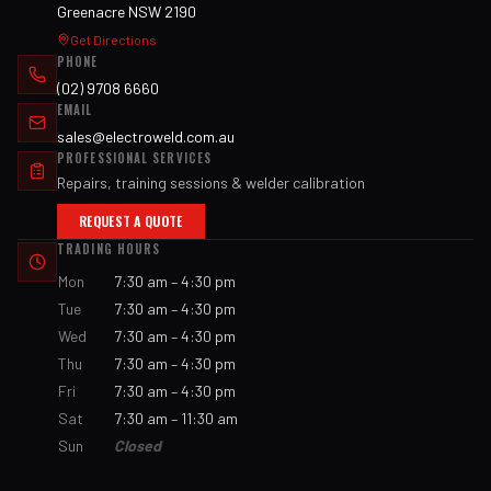
Greenacre NSW 2190
Get Directions
PHONE
(02) 9708 6660
EMAIL
sales@electroweld.com.au
PROFESSIONAL SERVICES
Repairs, training sessions & welder calibration
REQUEST A QUOTE
TRADING HOURS
Mon
7:30 am – 4:30 pm
Tue
7:30 am – 4:30 pm
Wed
7:30 am – 4:30 pm
Thu
7:30 am – 4:30 pm
Fri
7:30 am – 4:30 pm
Sat
7:30 am – 11:30 am
Sun
Closed