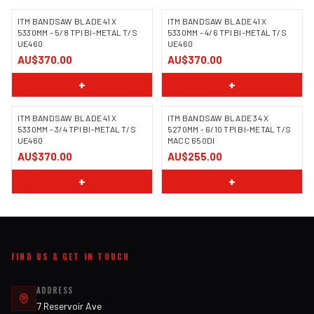
ITM BANDSAW BLADE 41 X
ITM BANDSAW BLADE 41 X
5330MM - 5/8 TPI BI-METAL T/S
5330MM - 4/6 TPI BI-METAL T/S
UE460
UE460
AU$370.00
AU$370.00
+
+
ITM BANDSAW BLADE 41 X
ITM BANDSAW BLADE 34 X
5330MM - 3/4 TPI BI-METAL T/S
5270MM - 6/10 TPI BI-METAL T/S
UE460
MACC 650DI
AU$370.00
AU$255.00
+
+
FIND US & GET IN TOUCH
ADDRESS
7 Reservoir Ave