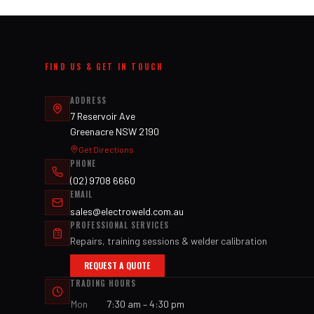
FIND US & GET IN TOUCH
ADDRESS
7 Reservoir Ave
Greenacre NSW 2190
Get Directions
PHONE
(02) 9708 6660
EMAIL
sales@electroweld.com.au
PROFESSIONAL SERVICES
Repairs, training sessions & welder calibration
REQUEST A QUOTE
TRADING HOURS
Mon
7:30 am – 4:30 pm