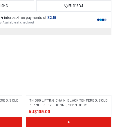
RICING
PRICE BEAT
 4
interest-free payments of
$2.18
 · Available at checkout
PERED, SOLD
ITM G80 LIFTING CHAIN, BLACK TEMPERED, SOLD
PER METRE, 12.5 TONNE, 20MM BODY
AU$109.00
+