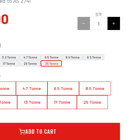
ied to AS 2741
00
QTY
N
3.2 Tonne
4.7 Tonne
6.5 Tonne
8.5 Tonne
9.5 Tonne
17 Tonne
25 Tonne
35 Tonne
e
Tonne
4.7 Tonne
6.5 Tonne
8.5 Tonne
 Tonne
13 Tonne
17 Tonne
25 Tonne
ADD TO CART