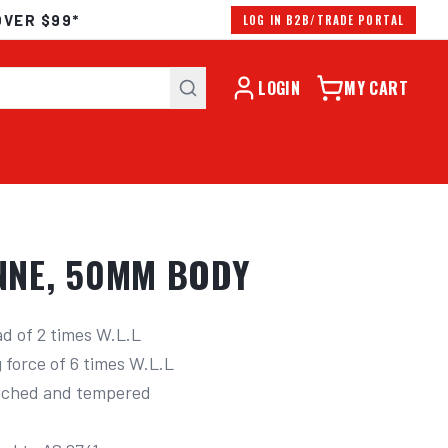
OVER $99*
LOG IN B2B/TRADE PORTAL
LOGIN
MY CART
ONNE, 50MM BODY
 of 2 times W.L.L
