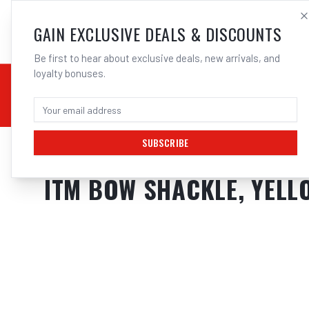
SALES@ELECTROWEL
GAIN EXCLUSIVE DEALS & DISCOUNTS
Be first to hear about exclusive deals, new arrivals, and
loyalty bonuses.
02 9708 6660
CHEMICALS
STICK / MMAW
TOOLS
MIG
TI
SUBSCRIBE
Home
/
Tools
/
Hand Tools
/
Clamps & Vices
/
ITM BOW SHACKLE, YELL
ITM BOW SHACKLE, YELL