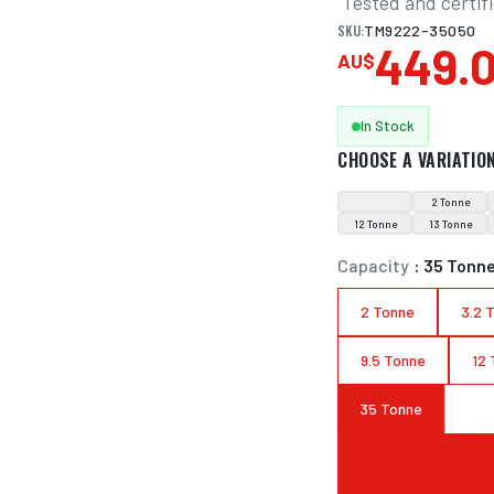
 Tested and certif
SKU:
TM9222-35050
449.
AU$
In Stock
CHOOSE A VARIATIO
2 Tonne
12 Tonne
13 Tonne
Capacity
:
35 Tonn
2 Tonne
3.2 
9.5 Tonne
12
35 Tonne