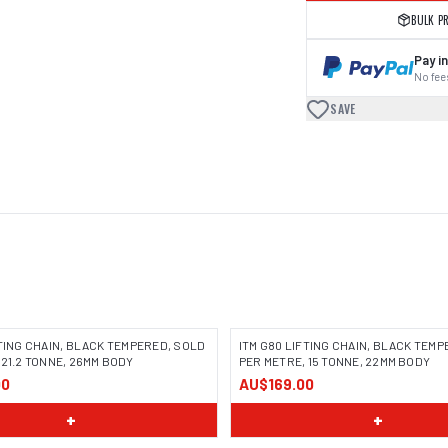
BULK P
Pay in
No fees
SAVE
FTING CHAIN, BLACK TEMPERED, SOLD
ITM G80 LIFTING CHAIN, BLACK TEM
 21.2 TONNE, 26MM BODY
PER METRE, 15 TONNE, 22MM BODY
00
AU$169.00
+
+