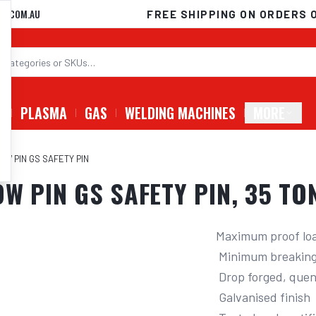
D.COM.AU
FREE SHIPPING ON ORDERS 
G
PLASMA
GAS
WELDING MACHINES
MORE
OW PIN GS SAFETY PIN
OW PIN GS SAFETY PIN, 35 T
Maximum proof load
 Minimum breaking force of 6 times W.L.L

 Drop forged, quenched and tempered

 Galvanised finish
