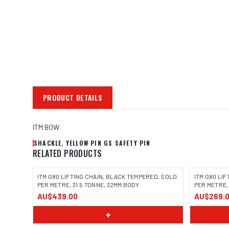
PRODUCT DETAILS
ITM BOW
SHACKLE, YELLOW PIN GS SAFETY PIN
RELATED PRODUCTS
ITM G80 LIFTING CHAIN, BLACK TEMPERED, SOLD
ITM G80 LI
PER METRE, 31.5 TONNE, 32MM BODY
PER METRE,
AU$439.00
AU$269.
+