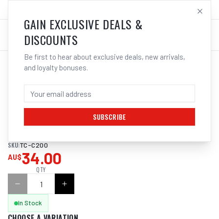
SALES@ELECTROWELD.COM.AU
LOG IN
GAIN EXCLUSIVE DEALS &
DISCOUNTS
Be first to hear about exclusive deals, new arrivals,
and loyalty bonuses.
Home
/
Tools
/
Hand Tools
/
Clamps & Vices
/
ITM CAST IRON C CLAMP
ITM CAST IRON C CLAMP 200MM
SUBSCRIBE
Superb quality cast iron C clamp
SKU:
TC-C200
34.00
AU$
QTY
In Stock
CHOOSE A VARIATION