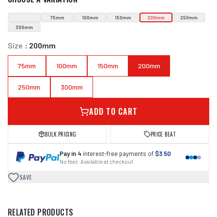
75mm
100mm
150mm
200mm
250mm
300mm
Size
:
200mm
75mm
100mm
150mm
200mm
250mm
300mm
ADD TO CART
BULK PRICING
PRICE BEAT
Pay in 4
interest-free payments of
$3.50
No fees · Available at checkout
SAVE
RELATED PRODUCTS