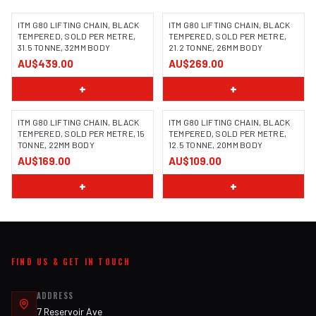
ITM G80 LIFTING CHAIN, BLACK
ITM G80 LIFTING CHAIN, BLACK
TEMPERED, SOLD PER METRE,
TEMPERED, SOLD PER METRE,
31.5 TONNE, 32MM BODY
21.2 TONNE, 26MM BODY
AU$439.00
AU$269.00
+
+
ITM G80 LIFTING CHAIN, BLACK
ITM G80 LIFTING CHAIN, BLACK
TEMPERED, SOLD PER METRE, 15
TEMPERED, SOLD PER METRE,
TONNE, 22MM BODY
12.5 TONNE, 20MM BODY
AU$169.00
AU$109.00
+
+
FIND US & GET IN TOUCH
ADDRESS
7 Reservoir Ave