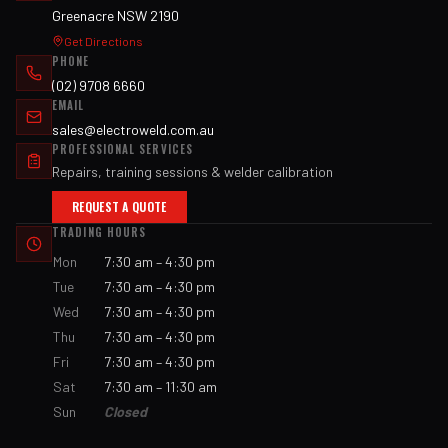
Greenacre NSW 2190
Get Directions
PHONE
(02) 9708 6660
EMAIL
sales@electroweld.com.au
PROFESSIONAL SERVICES
Repairs, training sessions & welder calibration
REQUEST A QUOTE
TRADING HOURS
Mon
7:30 am – 4:30 pm
Tue
7:30 am – 4:30 pm
Wed
7:30 am – 4:30 pm
Thu
7:30 am – 4:30 pm
Fri
7:30 am – 4:30 pm
Sat
7:30 am – 11:30 am
Sun
Closed