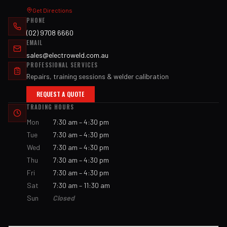
Get Directions
PHONE
(02) 9708 6660
EMAIL
sales@electroweld.com.au
PROFESSIONAL SERVICES
Repairs, training sessions & welder calibration
REQUEST A QUOTE
TRADING HOURS
Mon
7:30 am – 4:30 pm
Tue
7:30 am – 4:30 pm
Wed
7:30 am – 4:30 pm
Thu
7:30 am – 4:30 pm
Fri
7:30 am – 4:30 pm
Sat
7:30 am – 11:30 am
Sun
Closed