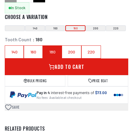
In Stock
CHOOSE A VARIATION
140
160
180
200
220
Tooth Count
:
180
140
160
180
200
220
ADD TO CART
BULK PRICING
PRICE BEAT
Pay in 4
interest-free payments of
$73.00
No fees · Available at checkout
SAVE
RELATED PRODUCTS