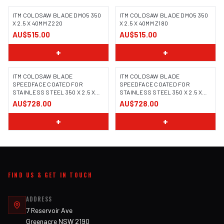
ITM COLDSAW BLADE DMO5 350
ITM COLDSAW BLADE DMO5 350
X 2.5 X 40MM Z220
X 2.5 X 40MM Z180
AU$515.00
AU$515.00
+
+
ITM COLDSAW BLADE
ITM COLDSAW BLADE
SPEEDFACE COATED FOR
SPEEDFACE COATED FOR
STAINLESS STEEL 350 X 2.5 X
STAINLESS STEEL 350 X 2.5 X
32MM Z240
32MM Z160
AU$728.00
AU$728.00
+
+
FIND US & GET IN TOUCH
ADDRESS
7 Reservoir Ave
Greenacre NSW 2190