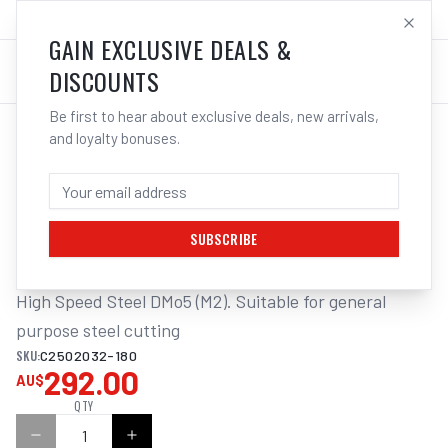
SALES@ELECTROWELD.COM.AU
LOG IN
GAIN EXCLUSIVE DEALS &
DISCOUNTS
Be first to hear about exclusive deals, new arrivals,
and loyalty bonuses.
Home
/
Saws
/
ITM COLDSAW BLADE DMo5 250 X 2.0 X 32MM
ITM COLDSAW BLADE DMO5 250 X 2.0 X
32MM Z180
SUBSCRIBE
High Speed Steel DMo5 (M2). Suitable for general 
purpose steel cutting
SKU:
C2502032-180
292.00
AU$
QTY