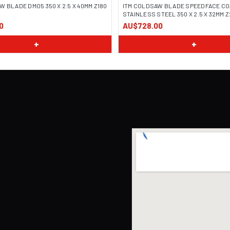
W BLADE DMO5 350 X 2.5 X 40MM Z180
ITM COLDSAW BLADE SPEEDFACE CO
STAINLESS STEEL 350 X 2.5 X 32MM 
0
AU$728.00
+
+