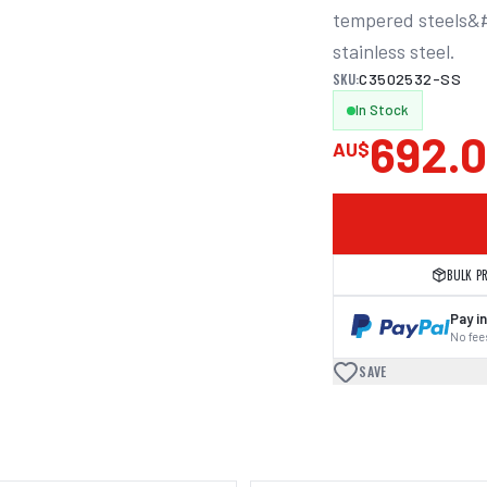
tempered steels&#4
stainless steel.
SKU:
C3502532-SS
In Stock
692.
AU$
BULK P
Pay in
No fees
SAVE