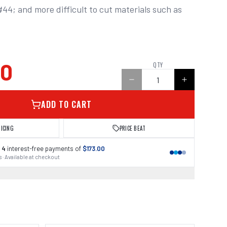
4; and more difficult to cut materials such as 
00
QTY
ADD TO CART
RICING
PRICE BEAT
 4
interest-free payments of
$173.00
 · Available at checkout