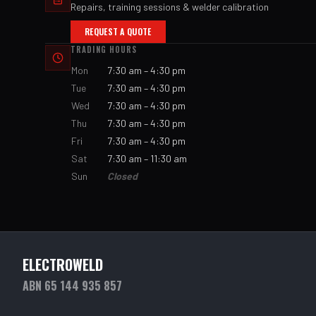
Repairs, training sessions & welder calibration
REQUEST A QUOTE
TRADING HOURS
Mon
7:30 am – 4:30 pm
Tue
7:30 am – 4:30 pm
Wed
7:30 am – 4:30 pm
Thu
7:30 am – 4:30 pm
Fri
7:30 am – 4:30 pm
Sat
7:30 am – 11:30 am
Sun
Closed
ELECTROWELD
ABN 65 144 935 857