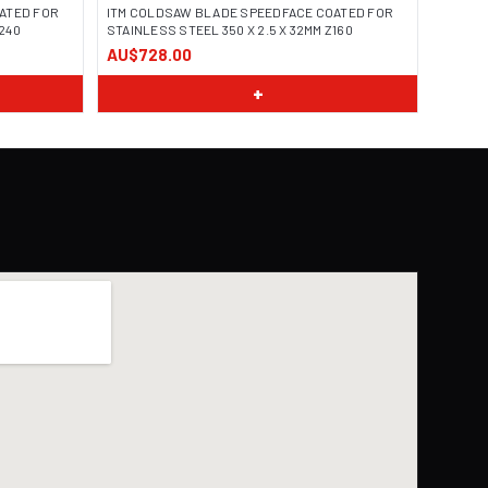
ATED FOR
ITM COLDSAW BLADE SPEEDFACE COATED FOR
Z240
STAINLESS STEEL 350 X 2.5 X 32MM Z160
AU$728.00
+