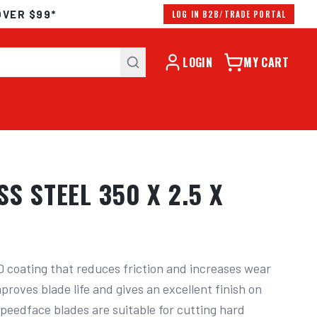
OVER $99*
LOG IN B2B/TRADE PORTAL
LOGIN
MY CART
S STEEL 350 X 2.5 X
 coating that reduces friction and increases wear 
proves blade life and gives an excellent finish on 
Speedface blades are suitable for cutting hard 