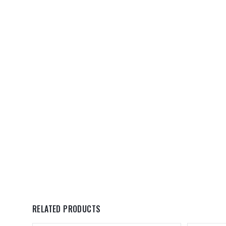
RELATED PRODUCTS