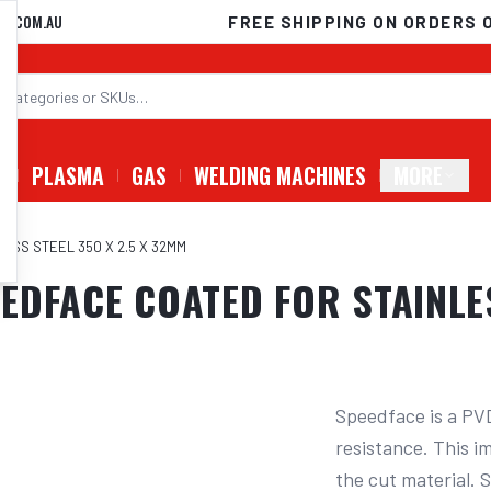
D.COM.AU
FREE SHIPPING ON ORDERS 
G
PLASMA
GAS
WELDING MACHINES
MORE
ESS STEEL 350 X 2.5 X 32MM
DFACE COATED FOR STAINLES
Speedface is a PVD
resistance. This im
the cut material. 