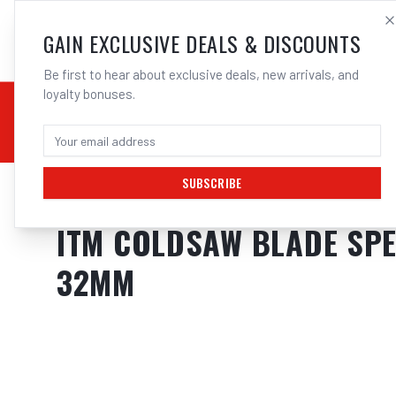
SALES@ELECTROWEL
GAIN EXCLUSIVE DEALS & DISCOUNTS
Be first to hear about exclusive deals, new arrivals, and
loyalty bonuses.
02 9708 6660
CHEMICALS
STICK / MMAW
TOOLS
MIG
TI
SUBSCRIBE
Home
/
Saws
/
ITM COLDSAW BLADE SPEEDFACE COATED FOR STAINL
ITM COLDSAW BLADE SPEE
32MM