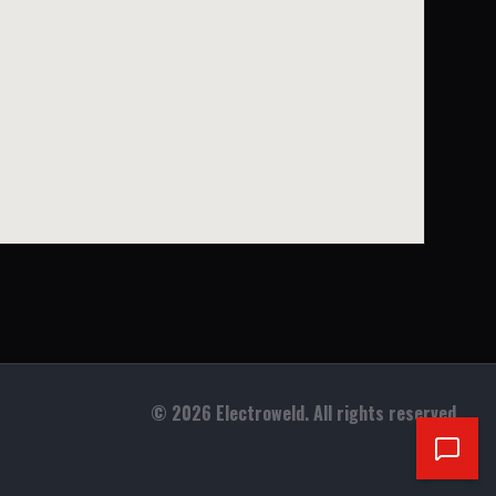
©
2026
Electroweld. All rights reserved.