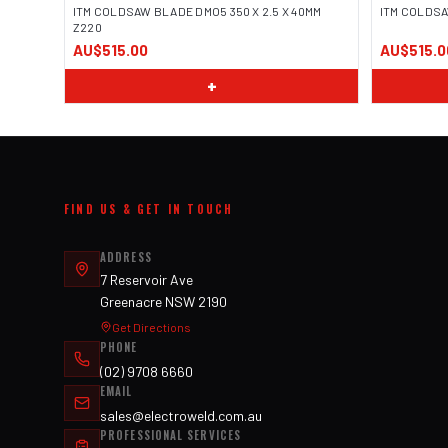
ITM COLDSAW BLADE DMO5 350 X 2.5 X 40MM
ITM COLDSA
Z220
AU$515.00
AU$515.0
+
FIND US & GET IN TOUCH
ADDRESS
7 Reservoir Ave
Greenacre NSW 2190
Get Directions
PHONE
(02) 9708 6660
EMAIL
sales@electroweld.com.au
PROFESSIONAL SERVICES