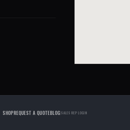
SHOP
REQUEST A QUOTE
BLOG
|
SALES REP LOGIN