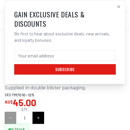
SALES@ELECTROWELD.COM.AU
LOG IN
GAIN EXCLUSIVE DEALS &
DISCOUNTS
Be first to hear about exclusive deals, new arrivals,
and loyalty bonuses.
Home
/
Tools
/
Welding Tools
/
Clean Up
/
ITM CRIMP WIRE CUP BRUSH
ITM CRIMP WIRE CUP BRUSH STEEL
125MM, M14X2MM THREAD
SUBSCRIBE
Supplied in double blister packaging.
SKU:
TM7010-125
45.00
AU$
QTY
In Stock