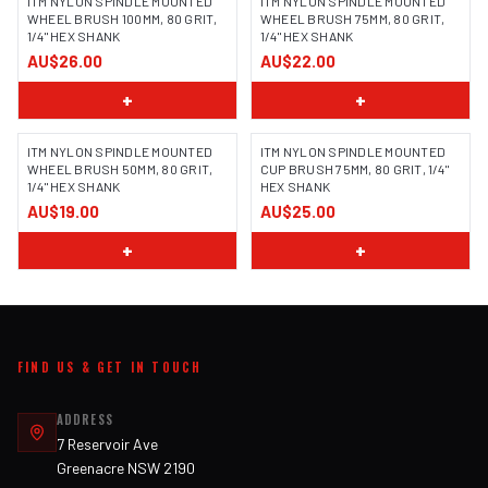
ITM NYLON SPINDLE MOUNTED
ITM NYLON SPINDLE MOUNTED
WHEEL BRUSH 100MM, 80 GRIT,
WHEEL BRUSH 75MM, 80 GRIT,
1/4" HEX SHANK
1/4" HEX SHANK
AU$26.00
AU$22.00
+
+
ITM NYLON SPINDLE MOUNTED
ITM NYLON SPINDLE MOUNTED
WHEEL BRUSH 50MM, 80 GRIT,
CUP BRUSH 75MM, 80 GRIT, 1/4"
1/4" HEX SHANK
HEX SHANK
AU$19.00
AU$25.00
+
+
FIND US & GET IN TOUCH
ADDRESS
7 Reservoir Ave
Greenacre NSW 2190