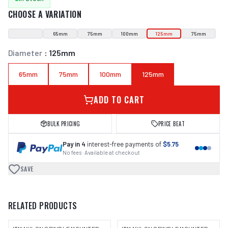
CHOOSE A VARIATION
65mm
75mm
100mm
125mm
75mm
Diameter
:
125mm
65mm
75mm
100mm
125mm
ADD TO CART
BULK PRICING
PRICE BEAT
Pay in 4
interest-free payments of
$5.75
No fees · Available at checkout
SAVE
RELATED PRODUCTS