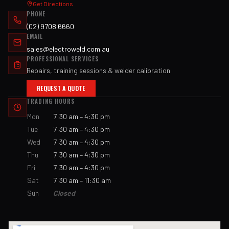
Get Directions
PHONE
(02) 9708 6660
EMAIL
sales@electroweld.com.au
PROFESSIONAL SERVICES
Repairs, training sessions & welder calibration
REQUEST A QUOTE
TRADING HOURS
Mon
7:30 am – 4:30 pm
Tue
7:30 am – 4:30 pm
Wed
7:30 am – 4:30 pm
Thu
7:30 am – 4:30 pm
Fri
7:30 am – 4:30 pm
Sat
7:30 am – 11:30 am
Sun
Closed