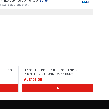
 4
interest-free payments of
$0.65
 · Available at checkout
PERED, SOLD
ITM G80 LIFTING CHAIN, BLACK TEMPERED, SOLD
PER METRE, 12.5 TONNE, 20MM BODY
AU$109.00
+