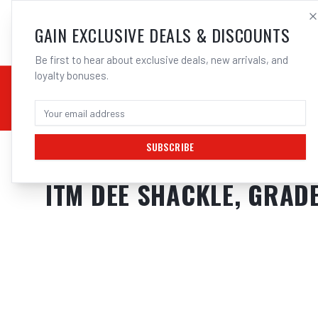
SALES@ELECTROWEL
GAIN EXCLUSIVE DEALS & DISCOUNTS
Be first to hear about exclusive deals, new arrivals, and
loyalty bonuses.
02 9708 6660
CHEMICALS
STICK / MMAW
TOOLS
MIG
TI
SUBSCRIBE
Home
/
Tools
/
Hand Tools
/
Clamps & Vices
/
ITM DEE SHACKLE, GRAD
ITM DEE SHACKLE, GRADE