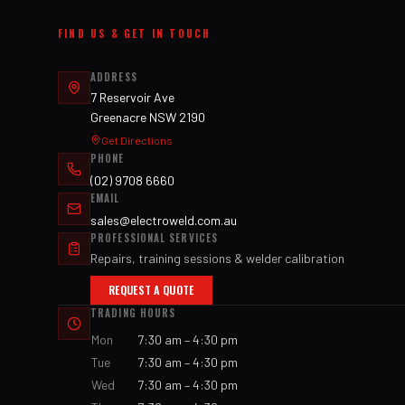
FIND US & GET IN TOUCH
ADDRESS
7 Reservoir Ave
Greenacre NSW 2190
Get Directions
PHONE
(02) 9708 6660
EMAIL
sales@electroweld.com.au
PROFESSIONAL SERVICES
Repairs, training sessions & welder calibration
REQUEST A QUOTE
TRADING HOURS
Mon
7:30 am – 4:30 pm
Tue
7:30 am – 4:30 pm
Wed
7:30 am – 4:30 pm