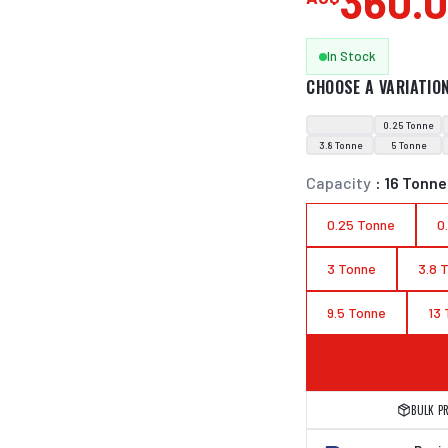
360.
In Stock
CHOOSE A VARIATIO
0.25 Tonne
3.8 Tonne
5 Tonne
Capacity
:
16 Tonne
0.25 Tonne
0
3 Tonne
3.8 
9.5 Tonne
13
BULK P