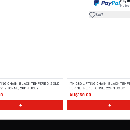
Pay in
No fees
SAVE
FTING CHAIN, BLACK TEMPERED, SOLD
ITM G80 LIFTING CHAIN, BLACK TEM
 21.2 TONNE, 26MM BODY
PER METRE, 15 TONNE, 22MM BODY
00
AU$169.00
+
+