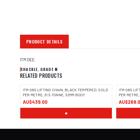
PRODUCT DETAILS
ITM DEE
SHACKLE, GRADE M
RELATED PRODUCTS
ITM G80 LIFTING CHAIN, BLACK TEMPERED, SOLD
ITM G80 LI
PER METRE, 31.5 TONNE, 32MM BODY
PER METRE,
AU$439.00
AU$269.
+