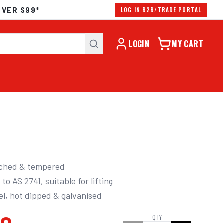
OVER $99*
LOG IN B2B/TRADE PORTAL
LOGIN
MY CART
ched & tempered 

eel, hot dipped & galvanised
QTY