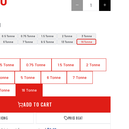
00
N
0.5 Tonne
0.75 Tonne
1.5 Tonne
2 Tonne
3 Tonne
6 Tonne
7 Tonne
9.5 Tonne
13 Tonne
16 Tonne
.5 Tonne
0.75 Tonne
1.5 Tonne
2 Tonne
Tonne
5 Tonne
6 Tonne
7 Tonne
 Tonne
16 Tonne
ADD TO CART
RICING
PRICE BEAT