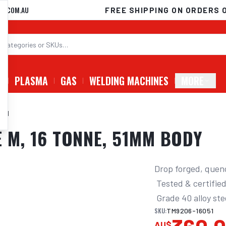
D.COM.AU
FREE SHIPPING ON ORDERS 
G
PLASMA
GAS
WELDING MACHINES
MORE
E M
 M, 16 TONNE, 51MM BODY
Drop forged, quen
 Tested & certified to AS 2741, suitable for lifting 

 Grade 40 alloy st
SKU:
TM9206-16051
AU$