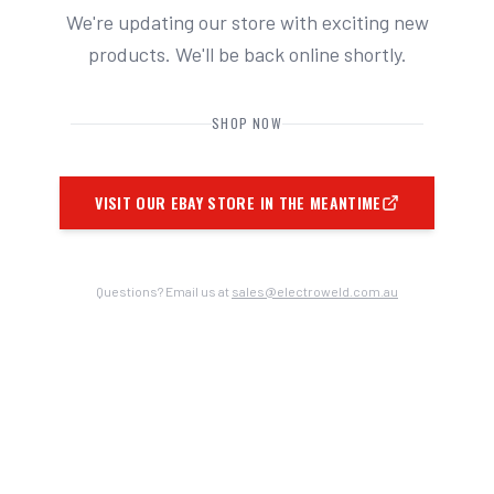
We're updating our store with exciting new
products. We'll be back online shortly.
SHOP NOW
VISIT OUR EBAY STORE IN THE MEANTIME
Questions? Email us at
sales@electroweld.com.au