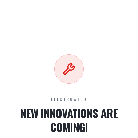
ELECTROWELD
NEW INNOVATIONS ARE
COMING!