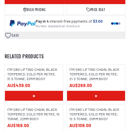
BULK PRICING
PRICE BEAT
Pay in 4
interest-free payments of
$3.00
No fees · Available at checkout
SAVE
RELATED PRODUCTS
ITM G80 LIFTING CHAIN, BLACK
ITM G80 LIFTING CHAIN, BLACK
TEMPERED, SOLD PER METRE,
TEMPERED, SOLD PER METRE,
31.5 TONNE, 32MM BODY
21.2 TONNE, 26MM BODY
AU$439.00
AU$269.00
+
+
ITM G80 LIFTING CHAIN, BLACK
ITM G80 LIFTING CHAIN, BLACK
TEMPERED, SOLD PER METRE, 15
TEMPERED, SOLD PER METRE,
TONNE, 22MM BODY
12.5 TONNE, 20MM BODY
AU$169.00
AU$109.00