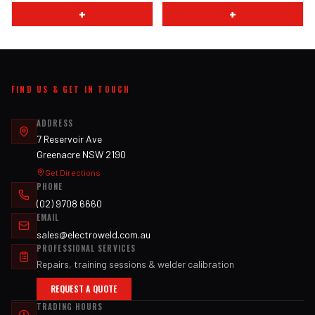
+
+
FIND US & GET IN TOUCH
ADDRESS
7 Reservoir Ave
Greenacre NSW 2190
Get Directions
PHONE
(02) 9708 6660
EMAIL
sales@electroweld.com.au
PROFESSIONAL SERVICES
Repairs, training sessions & welder calibration
REQUEST A QUOTE
TRADING HOURS