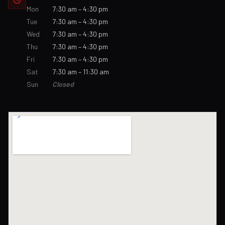
Mon
7:30 am – 4:30 pm
Tue
7:30 am – 4:30 pm
Wed
7:30 am – 4:30 pm
Thu
7:30 am – 4:30 pm
Fri
7:30 am – 4:30 pm
Sat
7:30 am – 11:30 am
Sun
Closed