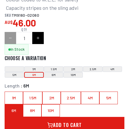
 Capacity stripes on the sling advi
SKU:
TM9160-02060
46.00
AU$
QTY
In Stock
CHOOSE A VARIATION
1M
1.5M
2M
2.5M
4M
5M
6M
8M
10M
Length
:
6M
1M
1.5M
2M
2.5M
4M
5M
6M
8M
10M
ADD TO CART