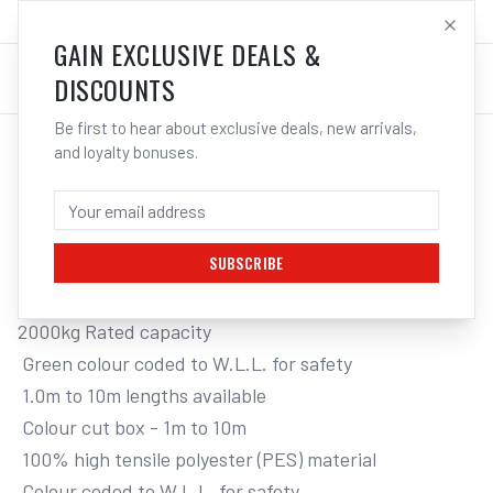
SALES@ELECTROWELD.COM.AU
LOG IN
GAIN EXCLUSIVE DEALS &
DISCOUNTS
Be first to hear about exclusive deals, new arrivals,
and loyalty bonuses.
Home
/
Tools
/
Hand Tools
/
Clamps & Vices
/
ITM FLAT WEB LIFTING SLING, 2 TONNE
ITM FLAT WEB LIFTING SLING, 2 TONNE,
6M LENGTH
SUBSCRIBE
2000kg Rated capacity

 Green colour coded to W.L.L. for safety

 1.0m to 10m lengths available

 Colour cut box - 1m to 10m

 100% high tensile polyester (PES) material

 Colour coded to W.L.L. for safety
