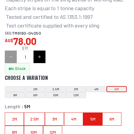
Each stripe is equal to 1 tonne capacity

 Tested and certified to AS 1353.1:1997

 Test certificate supplied with every sling
SKU:
TM9160-04050
78.00
AU$
QTY
In Stock
CHOOSE A VARIATION
2M
2.5M
3M
4M
5M
6M
8M
10M
12M
Length
:
5M
2M
2.5M
3M
4M
5M
6M
8M
10M
12M