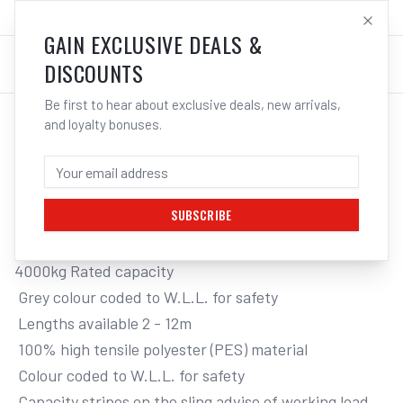
SALES@ELECTROWELD.COM.AU
LOG IN
GAIN EXCLUSIVE DEALS &
DISCOUNTS
Be first to hear about exclusive deals, new arrivals,
and loyalty bonuses.
Home
/
Tools
/
Hand Tools
/
Clamps & Vices
/
ITM FLAT WEB LIFTING SLING, 4 TONNE
ITM FLAT WEB LIFTING SLING, 4 TONNE,
5M LENGTH
SUBSCRIBE
4000kg Rated capacity

 Grey colour coded to W.L.L. for safety

 Lengths available 2 - 12m

 100% high tensile polyester (PES) material

 Colour coded to W.L.L. for safety

 Capacity stripes on the sling advise of working load. 