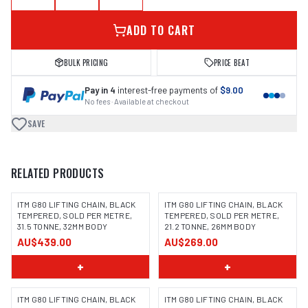
ADD TO CART
BULK PRICING
PRICE BEAT
Pay in 4
interest-free payments of
$9.00
No fees · Available at checkout
SAVE
RELATED PRODUCTS
ITM G80 LIFTING CHAIN, BLACK
ITM G80 LIFTING CHAIN, BLACK
TEMPERED, SOLD PER METRE,
TEMPERED, SOLD PER METRE,
31.5 TONNE, 32MM BODY
21.2 TONNE, 26MM BODY
AU$439.00
AU$269.00
+
+
ITM G80 LIFTING CHAIN, BLACK
ITM G80 LIFTING CHAIN, BLACK