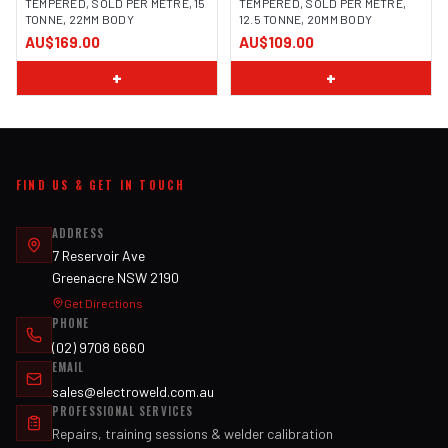
TEMPERED, SOLD PER METRE, 15
TEMPERED, SOLD PER METRE,
TONNE, 22MM BODY
12.5 TONNE, 20MM BODY
AU$169.00
AU$109.00
+
+
FIND US & GET IN TOUCH
ADDRESS
7 Reservoir Ave
Greenacre NSW 2190
Get Directions
PHONE
(02) 9708 6660
EMAIL
sales@electroweld.com.au
PROFESSIONAL SERVICES
Repairs, training sessions & welder calibration