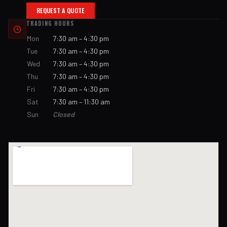
REQUEST A QUOTE
TRADING HOURS
Mon
7:30 am – 4:30 pm
Tue
7:30 am – 4:30 pm
Wed
7:30 am – 4:30 pm
Thu
7:30 am – 4:30 pm
Fri
7:30 am – 4:30 pm
Sat
7:30 am – 11:30 am
Sun
Closed