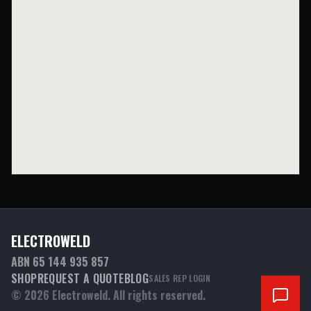
ELECTROWELD
ABN 65 144 935 857
SHOP
REQUEST A QUOTE
BLOG
SALES REP LOGIN
©
2026
Electroweld. All rights reserved.