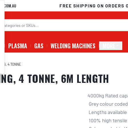
D.COM.AU
FREE SHIPPING ON ORDERS 
G
PLASMA
GAS
WELDING MACHINES
MORE
ING, 4 TONNE
ING, 4 TONNE, 6M LENGTH
4000kg Rated capa
 Grey colour coded to W.L.L. for safety

 Lengths available 2 - 12m

 100% high tensile polyester (PES) material
