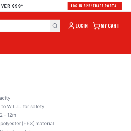
OVER $99*
LOG IN B2B/TRADE PORTAL
LOGIN
MY CART
city
