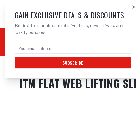
SALES@ELECTROWEL
GAIN EXCLUSIVE DEALS & DISCOUNTS
Be first to hear about exclusive deals, new arrivals, and
loyalty bonuses.
02 9708 6660
CHEMICALS
STICK / MMAW
TOOLS
MIG
TI
SUBSCRIBE
Home
/
Tools
/
Hand Tools
/
Clamps & Vices
/
ITM FLAT WEB LIFTING SL
ITM FLAT WEB LIFTING SL