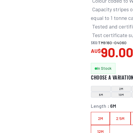
 Colour coded to W.L.L. for safety

 Capacity stripes on the sling advise of working load. Each stripe is 
equal to 1 tonne ca
 Tested and certified to AS 1353.1:1997

 Test certificate 
SKU:
TM9160-04060
90.0
AU$
In Stock
CHOOSE A VARIATIO
2M
8M
10M
Length
:
6M
2M
2.5M
12M