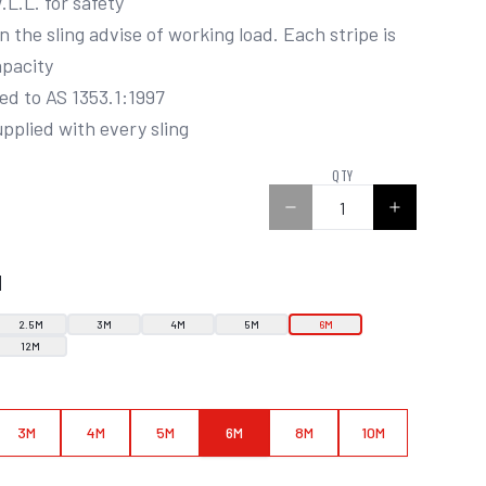
pacity

supplied with every sling
0
QTY
N
2.5M
3M
4M
5M
6M
12M
3M
4M
5M
6M
8M
10M