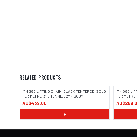
RELATED PRODUCTS
ITM G80 LIFTING CHAIN, BLACK TEMPERED, SOLD
ITM G80 LI
PER METRE, 31.5 TONNE, 32MM BODY
PER METRE,
AU$439.00
AU$269.
+