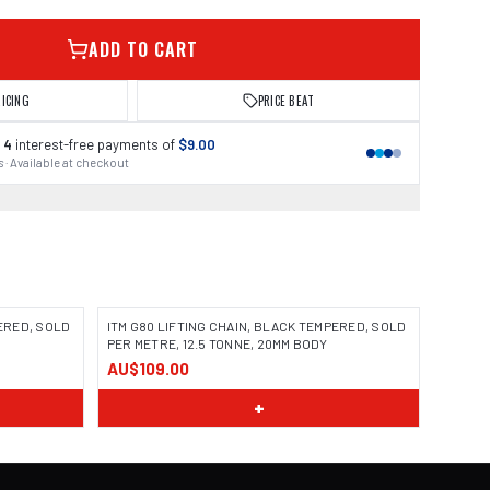
ADD TO CART
RICING
PRICE BEAT
 4
interest-free payments of
$9.00
 · Available at checkout
PERED, SOLD
ITM G80 LIFTING CHAIN, BLACK TEMPERED, SOLD
PER METRE, 12.5 TONNE, 20MM BODY
AU$109.00
+