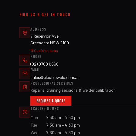
FIND US & GET IN TOUCH
ADDRESS
7 Reservoir Ave
Greenacre NSW 2190
Get Directions
PHONE
(02) 9708 6660
EMAIL
sales@electroweld.com.au
PROFESSIONAL SERVICES
Repairs, training sessions & welder calibration
REQUEST A QUOTE
TRADING HOURS
Mon
7:30 am – 4:30 pm
Tue
7:30 am – 4:30 pm
Wed
7:30 am – 4:30 pm