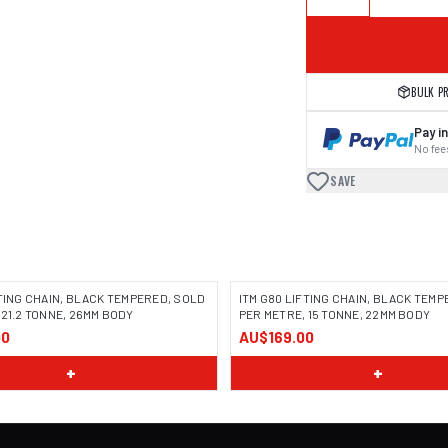
BULK P
Pay in
No fees
SAVE
FTING CHAIN, BLACK TEMPERED, SOLD
ITM G80 LIFTING CHAIN, BLACK TEM
 21.2 TONNE, 26MM BODY
PER METRE, 15 TONNE, 22MM BODY
00
AU$169.00
+
+