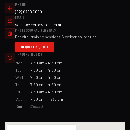
PHONE
(02) 9708 6660
EMAIL
sales@electroweld.com.au
PROFESSIONAL SERVICES
Repairs, training sessions & welder calibration
REQUEST A QUOTE
TRADING HOURS
Mon
7:30 am – 4:30 pm
Tue
7:30 am – 4:30 pm
Wed
7:30 am – 4:30 pm
Thu
7:30 am – 4:30 pm
Fri
7:30 am – 4:30 pm
Sat
7:30 am – 11:30 am
Sun
Closed