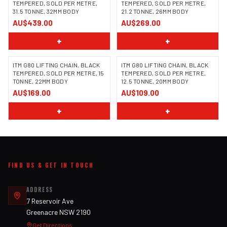
TEMPERED, SOLD PER METRE,
TEMPERED, SOLD PER METRE,
31.5 TONNE, 32MM BODY
21.2 TONNE, 26MM BODY
AU$439.00
AU$269.00
+
+
ITM G80 LIFTING CHAIN, BLACK
ITM G80 LIFTING CHAIN, BLACK
TEMPERED, SOLD PER METRE, 15
TEMPERED, SOLD PER METRE,
TONNE, 22MM BODY
12.5 TONNE, 20MM BODY
AU$169.00
AU$109.00
+
+
FIND US & GET IN TOUCH
ADDRESS
7 Reservoir Ave
Greenacre NSW 2190
Get Directions