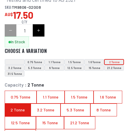
SKU:
TM9806-02008
17.50
AU$
QTY
In Stock
CHOOSE A VARIATION
0.75 Tonne
1.1 Tonne
1.5 Tonne
1.6 Tonne
2 Tonne
3.2 Tonne
5.3 Tonne
8 Tonne
12.5 Tonne
15 Tonne
21.2 Tonne
31.5 Tonne
Capacity
:
2 Tonne
0.75 Tonne
1.1 Tonne
1.5 Tonne
1.6 Tonne
2 Tonne
3.2 Tonne
5.3 Tonne
8 Tonne
12.5 Tonne
15 Tonne
21.2 Tonne