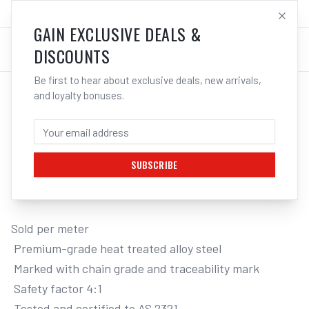
SALES@ELECTROWELD.COM.AU
LOG IN
GAIN EXCLUSIVE DEALS &
DISCOUNTS
Be first to hear about exclusive deals, new arrivals,
and loyalty bonuses.
Home
/
Tools
/
Hand Tools
/
Clamps & Vices
/
ITM G80 LIFTING CHAIN, BLACK TEMPERED, SOLD PER METRE
ITM G80 LIFTING CHAIN, BLACK
TEMPERED, SOLD PER METRE, 2 TONNE,
8MM BODY
SUBSCRIBE
Sold per meter

 Premium-grade heat treated alloy steel

 Marked with chain grade and traceability mark

 Safety factor 4:1

 Tested and certified to AS 2321