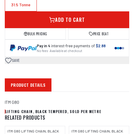
31.5 Tonne
ADD TO CART
BULK PRICING
PRICE BEAT
Pay in 4
interest-free payments of
$2.88
No fees · Available at checkout
SAVE
PRODUCT DETAILS
ITM G80
LIFTING CHAIN, BLACK TEMPERED, SOLD PER METRE
RELATED PRODUCTS
ITM G80 LIFTING CHAIN, BLACK
ITM G80 LIFTING CHAIN, BLACK