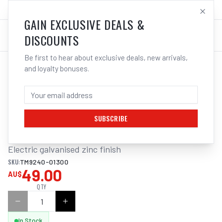
SALES@ELECTROWELD.COM.AU
LOG IN
GAIN EXCLUSIVE DEALS &
DISCOUNTS
Be first to hear about exclusive deals, new arrivals,
and loyalty bonuses.
Home
/
Tools
/
Hand Tools
/
Clamps & Vices
/
ITM LIFTING COLLARED EYEBOLT
ITM LIFTING COLLARED EYEBOLT, M30
THREAD, 4T
SUBSCRIBE
Electric galvanised zinc finish
SKU:
TM9240-01300
49.00
AU$
QTY
In Stock