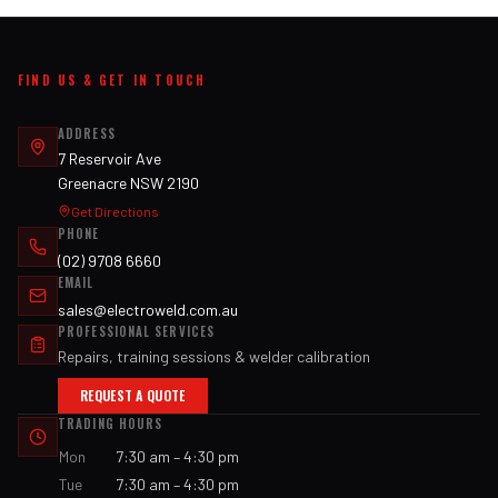
FIND US & GET IN TOUCH
ADDRESS
7 Reservoir Ave
Greenacre NSW 2190
Get Directions
PHONE
(02) 9708 6660
EMAIL
sales@electroweld.com.au
PROFESSIONAL SERVICES
Repairs, training sessions & welder calibration
REQUEST A QUOTE
TRADING HOURS
Mon
7:30 am – 4:30 pm
Tue
7:30 am – 4:30 pm