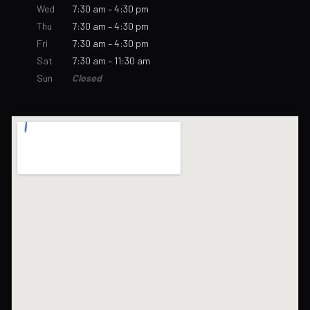
Wed
7:30 am – 4:30 pm
Thu
7:30 am – 4:30 pm
Fri
7:30 am – 4:30 pm
Sat
7:30 am – 11:30 am
Sun
Closed