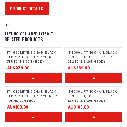
PRODUCT DETAILS
ITM
LIFTING COLLARED EYEBOLT
RELATED PRODUCTS
ITM G80 LIFTING CHAIN, BLACK
ITM G80 LIFTING CHAIN, BLACK
TEMPERED, SOLD PER METRE,
TEMPERED, SOLD PER METRE,
31.5 TONNE, 32MM BODY
21.2 TONNE, 26MM BODY
AU$439.00
AU$269.00
+
+
ITM G80 LIFTING CHAIN, BLACK
ITM G80 LIFTING CHAIN, BLACK
TEMPERED, SOLD PER METRE, 15
TEMPERED, SOLD PER METRE,
TONNE, 22MM BODY
12.5 TONNE, 20MM BODY
AU$169.00
AU$109.00
+
+