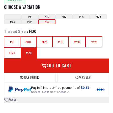
CHOOSE A VARIATION
M8
M10
M12
M16
M20
M22
M24
M30
Thread Size
:
M30
M8
M10
M12
M16
M20
M22
M24
M30
ADD TO CART
BULK PRICING
PRICE BEAT
Pay in 4
interest-free payments of
$0.83
No fees · Available at checkout
SAVE