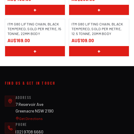
+
+
ITM G80 LIFTING CHAIN, BLACK
ITM G80 LIFTING CHAIN, BLACK
TEMPERED, SOLD PER METRE, 15
TEMPERED, SOLD PER METRE,
TONNE, 22MM BODY
12.5 TONNE, 20MM BODY
AU$169.00
AU$109.00
+
+
FIND US & GET IN TOUCH
ADDRESS
7 Reservoir Ave
Greenacre NSW 2190
Get Directions
PHONE
(02) 9708 6660