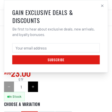
SALES@ELECTROWELD.COM.AU
LOG IN
GAIN EXCLUSIVE DEALS &
DISCOUNTS
Be first to hear about exclusive deals, new arrivals,
and loyalty bonuses.
Home
/
Tools
/
Hand Tools
/
Clamps & Vices
/
ITM LOCKING PLIER, CURVED JAW
ITM LOCKING PLIER, CURVED JAW, 175MM
SUBSCRIBE
SKU:
TM603-201
23.00
AU$
QTY
In Stock
CHOOSE A VARIATION