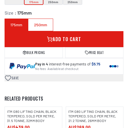
175mm
250mm
250mm
Size
:
175mm
175mm
250mm
ADD TO CART
BULK PRICING
PRICE BEAT
Pay in 4
interest-free payments of
$5.75
No fees · Available at checkout
SAVE
RELATED PRODUCTS
ITM G80 LIFTING CHAIN, BLACK
ITM G80 LIFTING CHAIN, BLACK
TEMPERED, SOLD PER METRE,
TEMPERED, SOLD PER METRE,
31.5 TONNE, 32MM BODY
21.2 TONNE, 26MM BODY
AU$439.00
AU$269.00