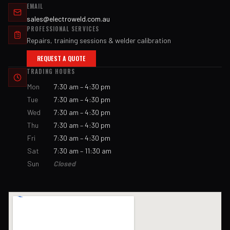
EMAIL
sales@electroweld.com.au
PROFESSIONAL SERVICES
Repairs, training sessions & welder calibration
REQUEST A QUOTE
TRADING HOURS
Mon
7:30 am – 4:30 pm
Tue
7:30 am – 4:30 pm
Wed
7:30 am – 4:30 pm
Thu
7:30 am – 4:30 pm
Fri
7:30 am – 4:30 pm
Sat
7:30 am – 11:30 am
Sun
Closed