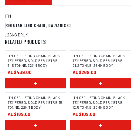
ITM
REGULAR LINK CHAIN, GALVANISED
, 25KG DRUM
RELATED PRODUCTS
ITM G80 LIFTING CHAIN, BLACK
ITM G80 LIFTING CHAIN, BLACK
TEMPERED, SOLD PER METRE,
TEMPERED, SOLD PER METRE,
31.5 TONNE, 32MM BODY
21.2 TONNE, 26MM BODY
AU$439.00
AU$269.00
+
+
ITM G80 LIFTING CHAIN, BLACK
ITM G80 LIFTING CHAIN, BLACK
TEMPERED, SOLD PER METRE, 15
TEMPERED, SOLD PER METRE,
TONNE, 22MM BODY
12.5 TONNE, 20MM BODY
AU$169.00
AU$109.00
+
+