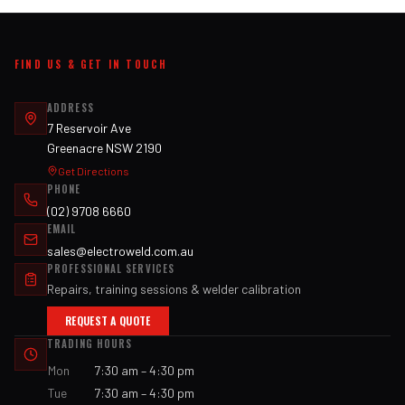
FIND US & GET IN TOUCH
ADDRESS
7 Reservoir Ave
Greenacre NSW 2190
Get Directions
PHONE
(02) 9708 6660
EMAIL
sales@electroweld.com.au
PROFESSIONAL SERVICES
Repairs, training sessions & welder calibration
REQUEST A QUOTE
TRADING HOURS
Mon
7:30 am – 4:30 pm
Tue
7:30 am – 4:30 pm