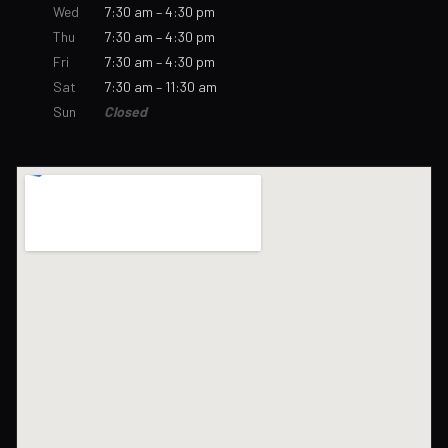
Wed
7:30 am – 4:30 pm
Thu
7:30 am – 4:30 pm
Fri
7:30 am – 4:30 pm
Sat
7:30 am – 11:30 am
Sun
Closed