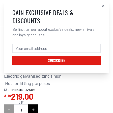
SALES@ELECTROWELD.COM.AU
LOG IN
GAIN EXCLUSIVE DEALS &
DISCOUNTS
Be first to hear about exclusive deals, new arrivals,
and loyalty bonuses.
Home
/
Tools
/
Hand Tools
/
Clamps & Vices
/
ITM REGULAR LINK CHAIN, GALVANISED, 25KG DRUM
ITM REGULAR LINK CHAIN, GALVANISED,
25KG DRUM, 5MM BODY
SUBSCRIBE
Electric galvanised zinc finish

 Not for lifting purposes
SKU:
TM9306-02505
219.00
AU$
QTY