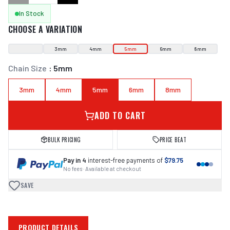
In Stock
CHOOSE A VARIATION
3mm
4mm
5mm
6mm
8mm
Chain Size
:
5mm
3mm
4mm
5mm
6mm
8mm
ADD TO CART
BULK PRICING
PRICE BEAT
Pay in 4
interest-free payments of
$79.75
No fees · Available at checkout
SAVE
PRODUCT DETAILS