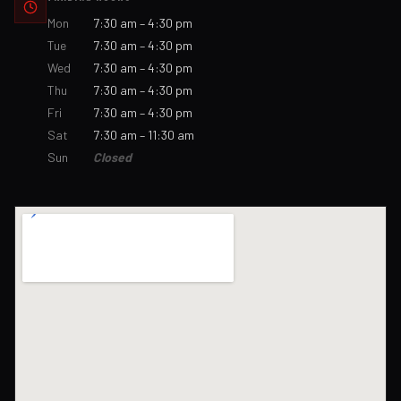
Mon
7:30 am – 4:30 pm
Tue
7:30 am – 4:30 pm
Wed
7:30 am – 4:30 pm
Thu
7:30 am – 4:30 pm
Fri
7:30 am – 4:30 pm
Sat
7:30 am – 11:30 am
Sun
Closed