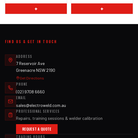
+
+
FIND US & GET IN TOUCH
ADDRESS
7 Reservoir Ave
Greenacre NSW 2190
Get Directions
PHONE
(02) 9708 6660
EMAIL
sales@electroweld.com.au
PROFESSIONAL SERVICES
Repairs, training sessions & welder calibration
REQUEST A QUOTE
TRADING HOURS