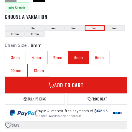
In Stock
CHOOSE A VARIATION
3mm
4mm
5mm
6mm
8mm
10mm
13mm
Chain Size
:
6mm
3mm
4mm
5mm
6mm
8mm
10mm
13mm
ADD TO CART
BULK PRICING
PRICE BEAT
Pay in 4
interest-free payments of
$132.25
No fees · Available at checkout
SAVE