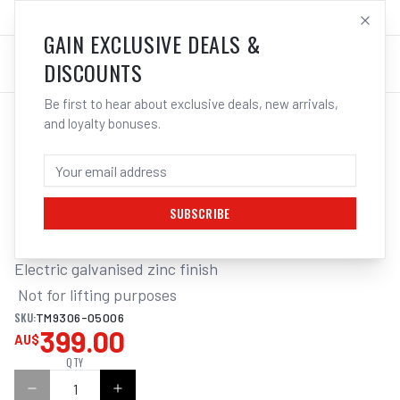
SALES@ELECTROWELD.COM.AU
LOG IN
GAIN EXCLUSIVE DEALS &
DISCOUNTS
Be first to hear about exclusive deals, new arrivals,
and loyalty bonuses.
Home
/
Tools
/
Hand Tools
/
Clamps & Vices
/
ITM REGULAR LINK CHAIN, GALVANISED, 50KG DRUM
ITM REGULAR LINK CHAIN, GALVANISED,
50KG DRUM, 6MM BODY
SUBSCRIBE
Electric galvanised zinc finish

 Not for lifting purposes
SKU:
TM9306-05006
399.00
AU$
QTY