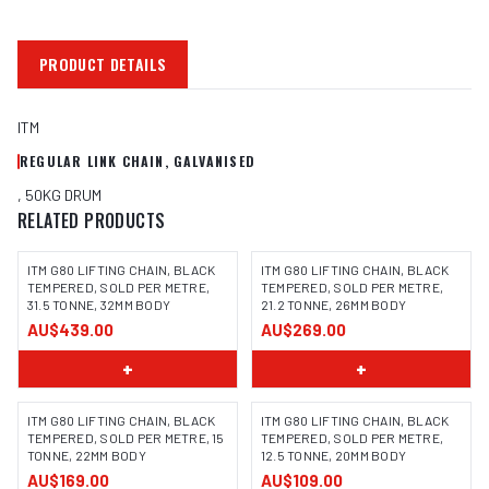
PRODUCT DETAILS
ITM
REGULAR LINK CHAIN, GALVANISED
, 50KG DRUM
RELATED PRODUCTS
ITM G80 LIFTING CHAIN, BLACK
ITM G80 LIFTING CHAIN, BLACK
TEMPERED, SOLD PER METRE,
TEMPERED, SOLD PER METRE,
31.5 TONNE, 32MM BODY
21.2 TONNE, 26MM BODY
AU$439.00
AU$269.00
+
+
ITM G80 LIFTING CHAIN, BLACK
ITM G80 LIFTING CHAIN, BLACK
TEMPERED, SOLD PER METRE, 15
TEMPERED, SOLD PER METRE,
TONNE, 22MM BODY
12.5 TONNE, 20MM BODY
AU$169.00
AU$109.00