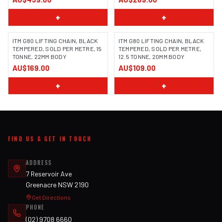
+
+
ITM G80 LIFTING CHAIN, BLACK
ITM G80 LIFTING CHAIN, BLACK
TEMPERED, SOLD PER METRE, 15
TEMPERED, SOLD PER METRE,
TONNE, 22MM BODY
12.5 TONNE, 20MM BODY
AU$169.00
AU$109.00
+
+
FIND US & GET IN TOUCH
ADDRESS
7 Reservoir Ave
Greenacre NSW 2190
Get Directions
PHONE
(02) 9708 6660