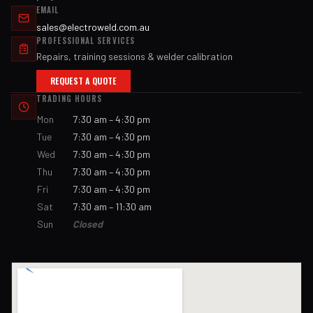
EMAIL
sales@electroweld.com.au
PROFESSIONAL SERVICES
Repairs, training sessions & welder calibration
REQUEST A QUOTE
TRADING HOURS
Mon
7:30 am – 4:30 pm
Tue
7:30 am – 4:30 pm
Wed
7:30 am – 4:30 pm
Thu
7:30 am – 4:30 pm
Fri
7:30 am – 4:30 pm
Sat
7:30 am – 11:30 am
Sun
Closed