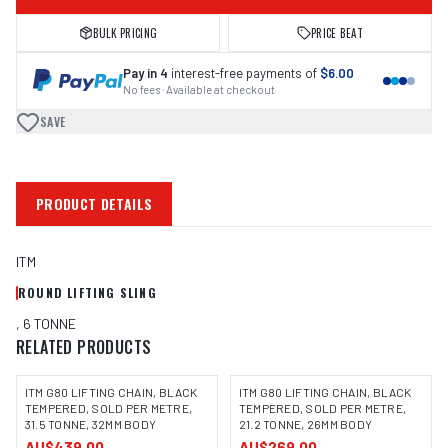
BULK PRICING
PRICE BEAT
Pay in 4
interest-free payments of
$6.00
No fees · Available at checkout
SAVE
PRODUCT DETAILS
ITM
ROUND LIFTING SLING
, 6 TONNE
RELATED PRODUCTS
ITM G80 LIFTING CHAIN, BLACK
ITM G80 LIFTING CHAIN, BLACK
TEMPERED, SOLD PER METRE,
TEMPERED, SOLD PER METRE,
31.5 TONNE, 32MM BODY
21.2 TONNE, 26MM BODY
AU$439.00
AU$269.00