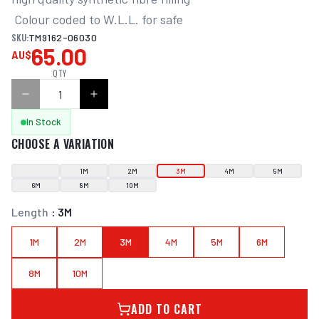
 Colour coded to W.L.L. for safe
SKU:
TM9162-06030
65.00
AU$
QTY
In Stock
CHOOSE A VARIATION
1M
2M
3M
4M
5M
6M
8M
10M
Length
:
3M
1M
2M
3M
4M
5M
6M
8M
10M
ADD TO CART