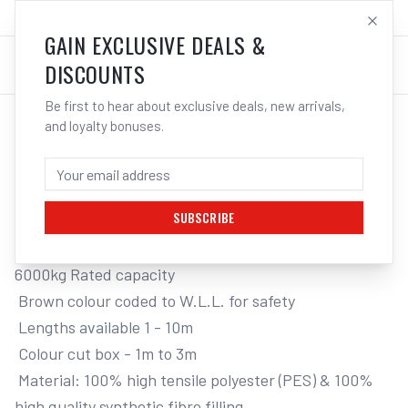
SALES@ELECTROWELD.COM.AU
LOG IN
GAIN EXCLUSIVE DEALS &
DISCOUNTS
Be first to hear about exclusive deals, new arrivals,
and loyalty bonuses.
Home
/
Tools
/
Hand Tools
/
Clamps & Vices
/
ITM ROUND LIFTING SLING, 6 TONNE
ITM ROUND LIFTING SLING, 6 TONNE, 3M
LENGTH
SUBSCRIBE
6000kg Rated capacity

 Brown colour coded to W.L.L. for safety

 Lengths available 1 - 10m

 Colour cut box - 1m to 3m

 Material: 100% high tensile polyester (PES) & 100% 
high quality synthetic fibre filling
