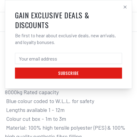
SALES@ELECTROWELD.COM.AU
LOG IN
GAIN EXCLUSIVE DEALS &
DISCOUNTS
Be first to hear about exclusive deals, new arrivals,
and loyalty bonuses.
Home
/
Tools
/
Hand Tools
/
Clamps & Vices
/
ITM ROUND LIFTING SLING, 8 TONNE
ITM ROUND LIFTING SLING, 8 TONNE, 12M
LENGTH
SUBSCRIBE
8000kg Rated capacity

 Blue colour coded to W.L.L. for safety

 Lengths available 1 - 12m

 Colour cut box - 1m to 3m

 Material: 100% high tensile polyester (PES) & 100% 
high quality synthetic fibre filling
