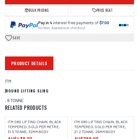
BULK PRICING
PRICE BEAT
Pay in 4
interest-free payments of
$7.00
No fees · Available at checkout
SAVE
PRODUCT DETAILS
ITM
ROUND LIFTING SLING
, 8 TONNE
RELATED PRODUCTS
ITM G80 LIFTING CHAIN, BLACK
ITM G80 LIFTING CHAIN, BLACK
TEMPERED, SOLD PER METRE,
TEMPERED, SOLD PER METRE,
31.5 TONNE, 32MM BODY
21.2 TONNE, 26MM BODY
AU$439.00
AU$269.00