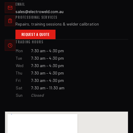
EMAIL
sales@electroweld.com.au
PROFESSIONAL SERVICES
Repairs, training sessions & welder calibration
REQUEST A QUOTE
TRADING HOURS
Mon
7:30 am – 4:30 pm
Tue
7:30 am – 4:30 pm
Wed
7:30 am – 4:30 pm
Thu
7:30 am – 4:30 pm
Fri
7:30 am – 4:30 pm
Sat
7:30 am – 11:30 am
Sun
Closed