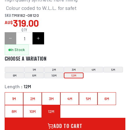
 Colour coded to W.L.L. for safet
SKU:
TM9162-08120
319.00
AU$
QTY
In Stock
CHOOSE A VARIATION
1M
2M
3M
4M
5M
6M
8M
10M
12M
Length
:
12M
1M
2M
3M
4M
5M
6M
8M
10M
12M
ADD TO CART