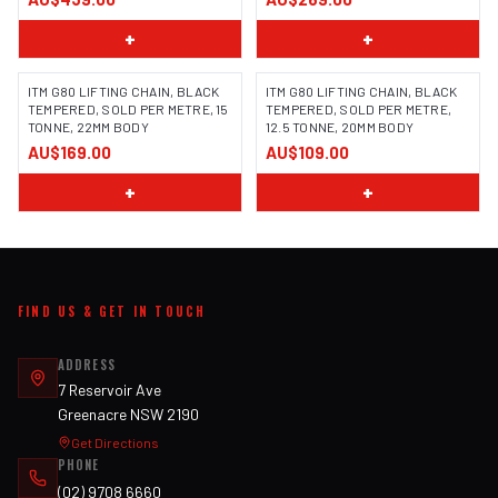
+
+
ITM G80 LIFTING CHAIN, BLACK
ITM G80 LIFTING CHAIN, BLACK
TEMPERED, SOLD PER METRE, 15
TEMPERED, SOLD PER METRE,
TONNE, 22MM BODY
12.5 TONNE, 20MM BODY
AU$169.00
AU$109.00
+
+
FIND US & GET IN TOUCH
ADDRESS
7 Reservoir Ave
Greenacre NSW 2190
Get Directions
PHONE
(02) 9708 6660