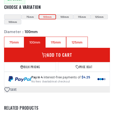
CHOOSE A VARIATION
75mm
100mm
100mm
115mm
125mm
100mm
Diameter
:
100mm
75mm
100mm
115mm
125mm
ADD TO CART
BULK PRICING
PRICE BEAT
Pay in 4
interest-free payments of
$4.25
No fees · Available at checkout
SAVE
RELATED PRODUCTS