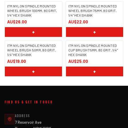
ITM NYLON SPINDLE MOUNTED
ITM NYLON SPINDLE MOUNTED
WHEEL BRUSH 100MM, 80 GRIT,
WHEEL BRUSH 75MM, 80 GRIT,
1/4" HEX SHANK
1/4" HEX SHANK
AU$26.00
AU$22.00
+
+
ITM NYLON SPINDLE MOUNTED
ITM NYLON SPINDLE MOUNTED
WHEEL BRUSH 50MM, 80 GRIT,
CUP BRUSH 75MM, 80 GRIT, 1/4"
1/4" HEX SHANK
HEX SHANK
AU$19.00
AU$25.00
+
+
FIND US & GET IN TOUCH
ADDRESS
7 Reservoir Ave