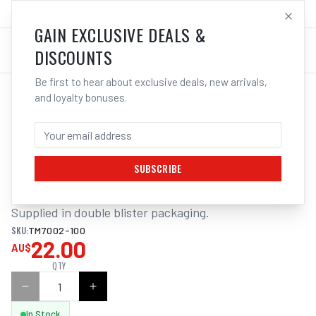
SALES@ELECTROWELD.COM.AU
LOG IN
GAIN EXCLUSIVE DEALS &
DISCOUNTS
Be first to hear about exclusive deals, new arrivals,
and loyalty bonuses.
Home
/
Tools
/
Welding Tools
/
Clean Up
/
ITM TWIST KNOT BEVEL BRUSH
ITM TWIST KNOT BEVEL BRUSH STEEL
100MM 1/4" HEX SHANK
SUBSCRIBE
Supplied in double blister packaging.
SKU:
TM7002-100
22.00
AU$
QTY
In Stock