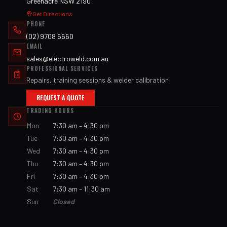
Greenacre NSW 2190
Get Directions
PHONE
(02) 9708 6660
EMAIL
sales@electroweld.com.au
PROFESSIONAL SERVICES
Repairs, training sessions & welder calibration
REQUEST A QUOTE
TRADING HOURS
Mon
7:30 am – 4:30 pm
Tue
7:30 am – 4:30 pm
Wed
7:30 am – 4:30 pm
Thu
7:30 am – 4:30 pm
Fri
7:30 am – 4:30 pm
Sat
7:30 am – 11:30 am
Sun
Closed