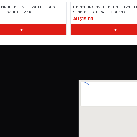
 SPINDLE MOUNTED WHEEL BRUSH
ITM NYLON SPINDLE MOUNTED WHEE
IT, 1/4" HEX SHANK
50MM, 80 GRIT, 1/4" HEX SHANK
0
AU$19.00
+
+