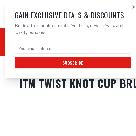
SALES@ELECTROWEL
GAIN EXCLUSIVE DEALS & DISCOUNTS
Be first to hear about exclusive deals, new arrivals, and
loyalty bonuses.
02 9708 6660
CHEMICALS
STICK / MMAW
TOOLS
MIG
TI
SUBSCRIBE
Home
/
Tools
/
Welding Tools
/
Clean Up
/
ITM TWIST KNOT CUP BRUSH 
ITM TWIST KNOT CUP B