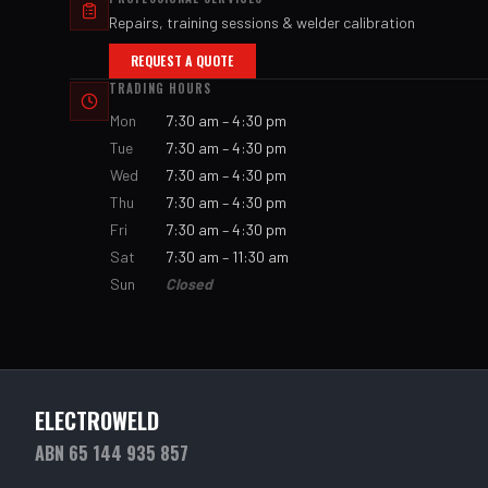
Repairs, training sessions & welder calibration
REQUEST A QUOTE
TRADING HOURS
Mon
7:30 am – 4:30 pm
Tue
7:30 am – 4:30 pm
Wed
7:30 am – 4:30 pm
Thu
7:30 am – 4:30 pm
Fri
7:30 am – 4:30 pm
Sat
7:30 am – 11:30 am
Sun
Closed
ELECTROWELD
ABN 65 144 935 857