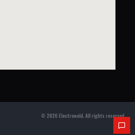
©
2026
Electroweld. All rights reserved.