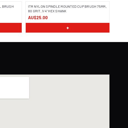
L BRUSH
ITM NYLON SPINDLE MOUNTED CUP BRUSH 75MM,
80 GRIT, 1/4" HEX SHANK
AU$25.00
+