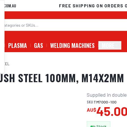
D.COM.AU
FREE SHIPPING ON ORDERS 
G
PLASMA
GAS
WELDING MACHINES
MORE
STEEL
RUSH STEEL 100MM, M14X2MM
Supplied in double
SKU:
TM7000-100
45.0
AU$
In Stock