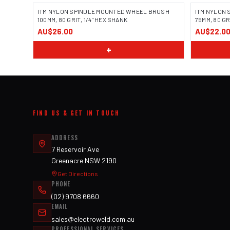
ITM NYLON SPINDLE MOUNTED WHEEL BRUSH
ITM NYLON
100MM, 80 GRIT, 1/4" HEX SHANK
75MM, 80 GR
AU$26.00
AU$22.0
+
FIND US & GET IN TOUCH
ADDRESS
7 Reservoir Ave
Greenacre NSW 2190
Get Directions
PHONE
(02) 9708 6660
EMAIL
sales@electroweld.com.au
PROFESSIONAL SERVICES