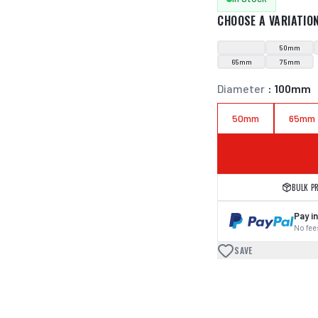
CHOOSE A VARIATIO
50mm
65mm
75mm
Diameter
:
100mm
50mm
65mm
BULK P
Pay in
No fees
SAVE