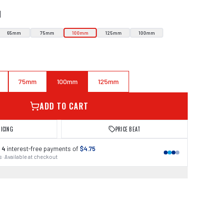
N
65mm
75mm
100mm
125mm
100mm
75mm
100mm
125mm
ADD TO CART
RICING
PRICE BEAT
 4
interest-free payments of
$4.75
 · Available at checkout