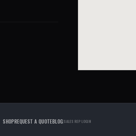
SHOP
REQUEST A QUOTE
BLOG
|
SALES REP LOGIN