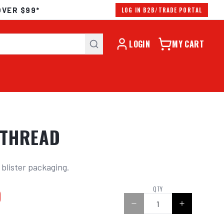
OVER $99*
LOG IN B2B/TRADE PORTAL
LOGIN
MY CART
 THREAD
 blister packaging.
0
QTY