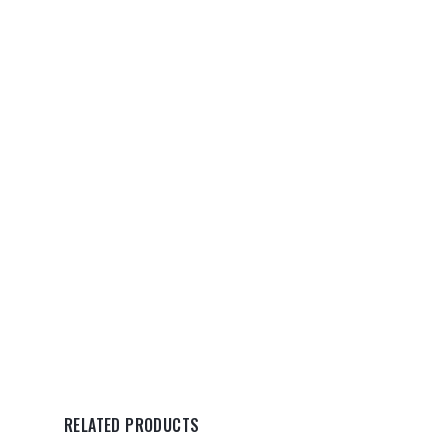
RELATED PRODUCTS