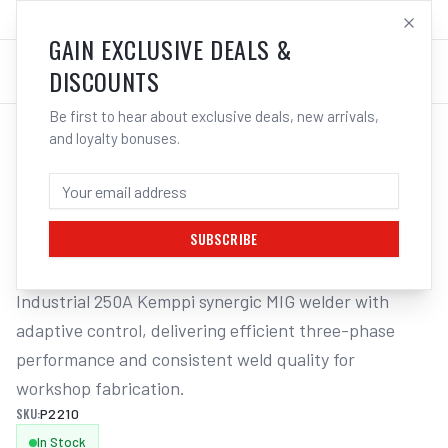
SALES@ELECTROWELD.COM.AU
LOG IN
GAIN EXCLUSIVE DEALS &
DISCOUNTS
Be first to hear about exclusive deals, new arrivals,
and loyalty bonuses.
Home
/
Welding Machines
/
Kemppi Kempact RA 253A MIG Welder P2210 | Electroweld
KEMPPI KEMPACT RA 253A MIG WELDER
P2210 | ELECTROWELD
SUBSCRIBE
Industrial 250A Kemppi synergic MIG welder with 
adaptive control, delivering efficient three-phase 
performance and consistent weld quality for 
workshop fabrication.
SKU:
P2210
In Stock