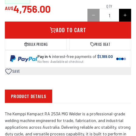
4,756.00
QTY
AU$
ADD TO CART
BULK PRICING
PRICE BEAT
Pay in 4
interest-free payments of
$1,189.00
No fees · Available at checkout
SAVE
PRODUCT DETAILS
The Kemppi Kempact RA 253A MIG Welder is a professional-grade
welding machine engineered for trade, fabrication, and industrial
applications across Australia. Delivering reliable arc stability, strong
duty cycle, and versatile process capability, it is built to perform in