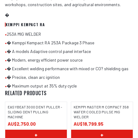
workshops, construction sites, and agricultural environments.
�
KEMPPI KEMPACT RA
•
253A MIG WELDER
•
� Kemppi Kempact RA 253A Package 3 Phase
•
� A models Adaptive control panel interface
•
� Modern, energy efficient power source
•
� Excellent welding performance with mixed or CO? shielding gas
•
� Precise, clean arc ignition
•
� Maximum output at 35% duty cycle
RELATED PRODUCTS
EASYBEAT 3000 DENT PULLER -
KEMPPI MASTER M COMPACT 358
SLIDING DENT PULLING
WATER COOLED PULSE MIG
MACHINE
WELDER
AU$2,750.00
AU$18,799.95
+
+