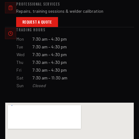
PROFESSIONAL SERVICES
Repairs, training sessions & welder calibration
REQUEST A QUOTE
TRADING HOURS
Mon
7:30 am – 4:30 pm
Tue
7:30 am – 4:30 pm
Wed
7:30 am – 4:30 pm
Thu
7:30 am – 4:30 pm
Fri
7:30 am – 4:30 pm
Sat
7:30 am – 11:30 am
Sun
Closed