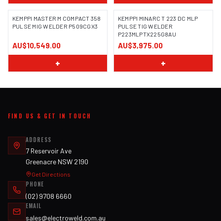
KEMPPI MASTER M COMPACT 358
KEMPPI MINARC T 223 DC MLP
PULSE MIG WELDER P509CGX3
PULSE TIG WELDER
P223MLPTX225G8AU
AU$10,549.00
AU$3,975.00
+
+
FIND US & GET IN TOUCH
ADDRESS
7 Reservoir Ave
Greenacre NSW 2190
Get Directions
PHONE
(02) 9708 6660
EMAIL
sales@electroweld.com.au