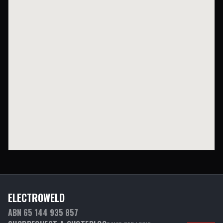
ELECTROWELD
ABN 65 144 935 857