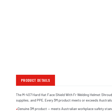
PRODUCT DETAILS
The M-407 Hard Hat Face Shield With Fr Welding Helmet Shroud is
supplies, and PPE. Every 3M product meets or exceeds Australi
•
Genuine 3M product — meets Australian workplace safety sta