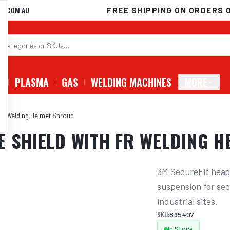
D.COM.AU
FREE SHIPPING ON ORDERS 
G
PLASMA
GAS
WELDING MACHINES
MORE
 Fr Welding Helmet Shroud
E SHIELD WITH FR WELDING 
3M SecureFit head
suspension for sec
industrial sites.
SKU:
895407
In Stock