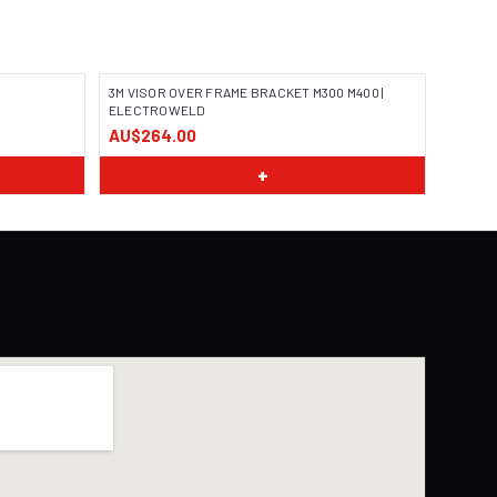
3M VISOR OVER FRAME BRACKET M300 M400 |
ELECTROWELD
AU$264.00
+