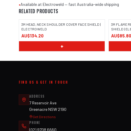
•
Available at Electroweld — fast Australia-wide shipping
RELATED PRODUCTS
3M HEAD, NECK SHOULDER COVER FACE SHIELD |
3M FLAME R
ELECTROWELD
SHIELD | 
AU$134.20
AU$85.8
+
FIND US & GET IN TOUCH
ADDRESS
7 Reservoir Ave
Greenacre NSW 2190
Get Directions
PHONE
(02) 9708 6660