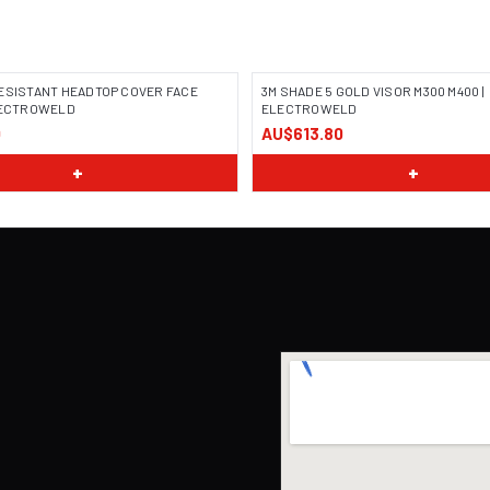
ESISTANT HEADTOP COVER FACE
3M SHADE 5 GOLD VISOR M300 M400 |
ELECTROWELD
ELECTROWELD
0
AU$613.80
+
+