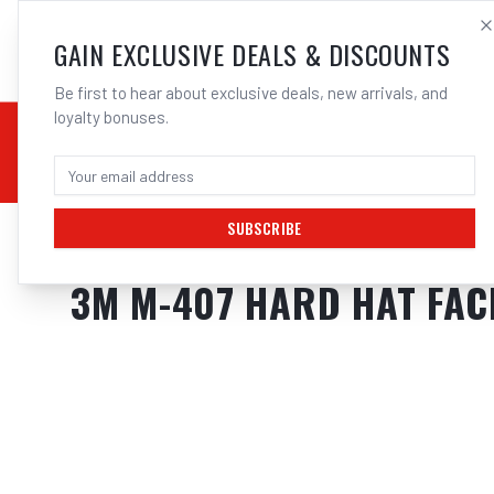
SALES@ELECTROWEL
GAIN EXCLUSIVE DEALS & DISCOUNTS
Be first to hear about exclusive deals, new arrivals, and
loyalty bonuses.
02 9708 6660
CHEMICALS
STICK / MMAW
TOOLS
MIG
TI
SUBSCRIBE
Home
/
Safety
/
Welding
/
Shields
/
3M M-407 Hard Hat Face Shield With
3M M-407 HARD HAT FAC