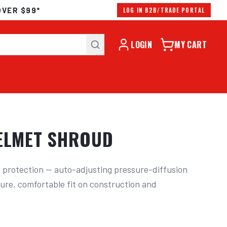
OVER $99*
LOG IN B2B/TRADE PORTAL
LOGIN
MY CART
HELMET SHROUD
 protection — auto-adjusting pressure-diffusion 
ure, comfortable fit on construction and 