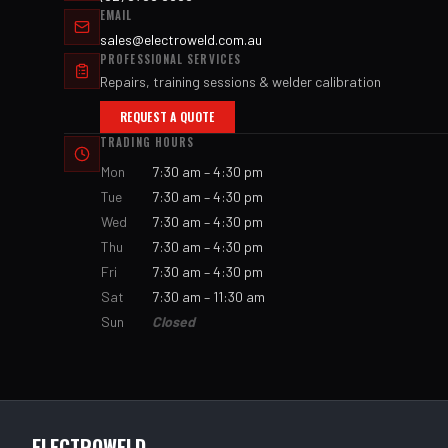
EMAIL
sales@electroweld.com.au
PROFESSIONAL SERVICES
Repairs, training sessions & welder calibration
REQUEST A QUOTE
TRADING HOURS
Mon
7:30 am – 4:30 pm
Tue
7:30 am – 4:30 pm
Wed
7:30 am – 4:30 pm
Thu
7:30 am – 4:30 pm
Fri
7:30 am – 4:30 pm
Sat
7:30 am – 11:30 am
Sun
Closed
ELECTROWELD