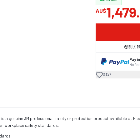
1,479
AU$
BULK P
Pay in
No fees
SAVE
 a genuine 3M professional safety or protection product available at Elect
an workplace safety standards.
ndards