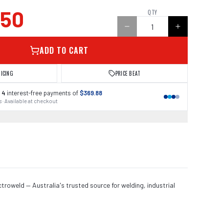
.50
QTY
ADD TO CART
RICING
PRICE BEAT
 4
interest-free payments of
$369.88
 · Available at checkout
roweld — Australia's trusted source for welding, industrial