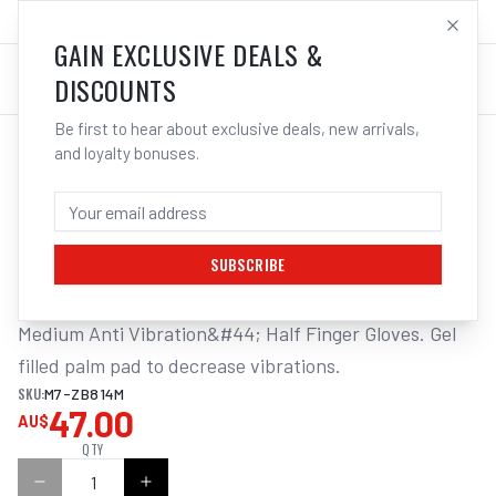
SALES@ELECTROWELD.COM.AU
LOG IN
GAIN EXCLUSIVE DEALS &
DISCOUNTS
Be first to hear about exclusive deals, new arrivals,
and loyalty bonuses.
Home
/
Tools
/
Hand Tools
/
Air Tools
/
M7 AIR TOOL GLOVE, CUT FINGERS
M7 AIR TOOL GLOVE, CUT FINGERS, SIZE:
M
SUBSCRIBE
Medium Anti Vibration&#44; Half Finger Gloves. Gel 
filled palm pad to decrease vibrations.
SKU:
M7-ZB814M
47.00
AU$
QTY