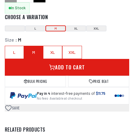
In Stock
CHOOSE A VARIATION
L
M
XL
XXL
Size
:
M
L
M
XL
XXL
ADD TO CART
BULK PRICING
PRICE BEAT
Pay in 4
interest-free payments of
$11.75
No fees · Available at checkout
SAVE
RELATED PRODUCTS