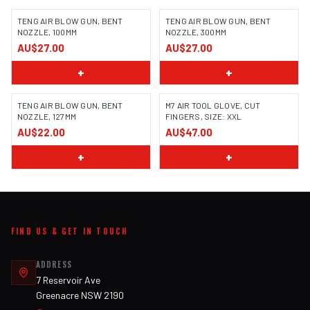
TENG AIR BLOW GUN, BENT
TENG AIR BLOW GUN, BENT
NOZZLE, 100MM
NOZZLE, 300MM
AU$27.00
AU$27.00
+
+
TENG AIR BLOW GUN, BENT
M7 AIR TOOL GLOVE, CUT
NOZZLE, 127MM
FINGERS, SIZE: XXL
AU$22.00
AU$47.00
+
+
FIND US & GET IN TOUCH
ADDRESS
7 Reservoir Ave
Greenacre NSW 2190