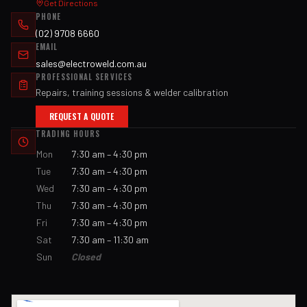
Get Directions
PHONE
(02) 9708 6660
EMAIL
sales@electroweld.com.au
PROFESSIONAL SERVICES
Repairs, training sessions & welder calibration
REQUEST A QUOTE
TRADING HOURS
Mon
7:30 am – 4:30 pm
Tue
7:30 am – 4:30 pm
Wed
7:30 am – 4:30 pm
Thu
7:30 am – 4:30 pm
Fri
7:30 am – 4:30 pm
Sat
7:30 am – 11:30 am
Sun
Closed