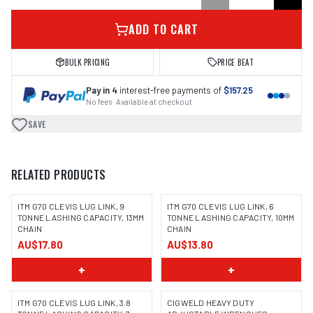
ADD TO CART
BULK PRICING
PRICE BEAT
Pay in 4
interest-free payments of
$157.25
No fees · Available at checkout
SAVE
RELATED PRODUCTS
ITM G70 CLEVIS LUG LINK, 9
ITM G70 CLEVIS LUG LINK, 6
TONNE LASHING CAPACITY, 13MM
TONNE LASHING CAPACITY, 10MM
CHAIN
CHAIN
AU$17.80
AU$13.80
+
+
ITM G70 CLEVIS LUG LINK, 3.8
CIGWELD HEAVY DUTY