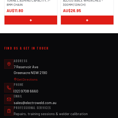
TONNE LASHING CAPACITY, 7-
ADJUSTABLE WRENCHES -
8MM CHAIN
300MM (12INCH)
AU$11.80
AU$26.95
+
+
FIND US & GET IN TOUCH
ADDRESS
7 Reservoir Ave
Greenacre NSW 2190
Get Directions
PHONE
(02) 9708 6660
EMAIL
sales@electroweld.com.au
PROFESSIONAL SERVICES
Repairs, training sessions & welder calibration