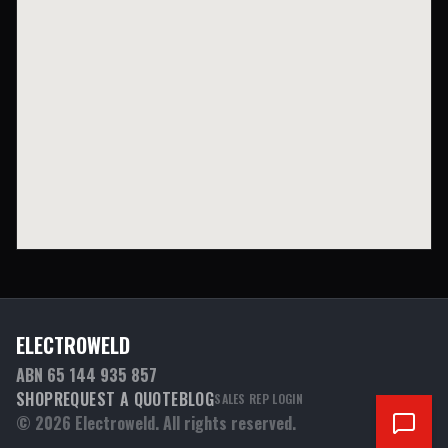
ELECTROWELD
ABN 65 144 935 857
SHOP
REQUEST A QUOTE
BLOG
SALES REP LOGIN
©
2026
Electroweld. All rights reserved.