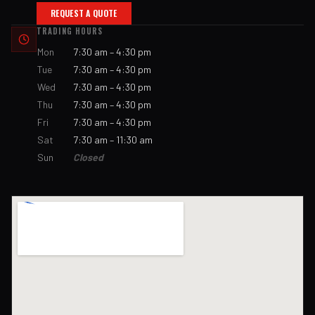
REQUEST A QUOTE
TRADING HOURS
Mon
7:30 am – 4:30 pm
Tue
7:30 am – 4:30 pm
Wed
7:30 am – 4:30 pm
Thu
7:30 am – 4:30 pm
Fri
7:30 am – 4:30 pm
Sat
7:30 am – 11:30 am
Sun
Closed