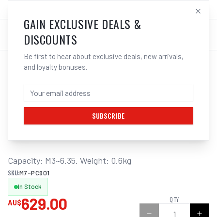
SALES@ELECTROWELD.COM.AU
LOG IN
GAIN EXCLUSIVE DEALS &
DISCOUNTS
Be first to hear about exclusive deals, new arrivals,
and loyalty bonuses.
Home
/
Hand Tools
/
M7 TAPPER ATTACHMENT, WITH CLUTCH AND ADJUSTABLE TORQUE, B12 TAPER, M3 - M8
M7 TAPPER ATTACHMENT, WITH CLUTCH
AND ADJUSTABLE TORQUE, B12 TAPER,
M3 - M8
SUBSCRIBE
Capacity: M3~6.35. Weight: 0.6kg
SKU:
M7-PC901
In Stock
629.00
QTY
AU$