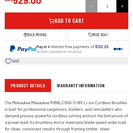
529.00
ADD TO CART
BULK PRICING
PRICE BEAT
Pay in 4
interest-free payments of
$132.25
No fees · Available at checkout
SAVE
PRODUCT DETAILS
WARRANTY INFORMATION
The Milwaukee Milwaukee M18BLCS66-0 18V Li-ion Cordless Brushles
is built for professional carpenters, builders, and remodellers who
demand precise, powerful cordless cutting without the limitations of
a power lead. Its brushless motor maintains blade speed under load
for clean, consistent results through framing timber, sheet