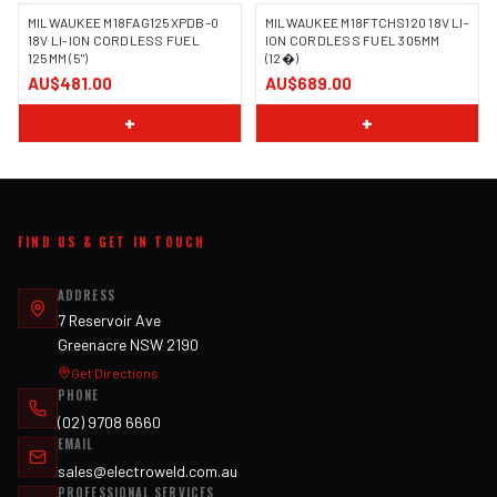
MILWAUKEE M18FAG125XPDB-0
MILWAUKEE M18FTCHS120 18V LI-
18V LI-ION CORDLESS FUEL
ION CORDLESS FUEL 305MM
125MM (5")
(12�)
AU$481.00
AU$689.00
+
+
FIND US & GET IN TOUCH
ADDRESS
7 Reservoir Ave
Greenacre NSW 2190
Get Directions
PHONE
(02) 9708 6660
EMAIL
sales@electroweld.com.au
PROFESSIONAL SERVICES