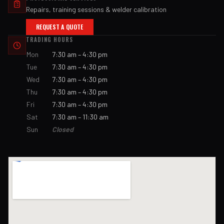
Repairs, training sessions & welder calibration
REQUEST A QUOTE
TRADING HOURS
Mon
7:30 am – 4:30 pm
Tue
7:30 am – 4:30 pm
Wed
7:30 am – 4:30 pm
Thu
7:30 am – 4:30 pm
Fri
7:30 am – 4:30 pm
Sat
7:30 am – 11:30 am
Sun
Closed