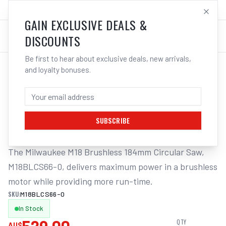
SALES@ELECTROWELD.COM.AU
LOG IN
GAIN EXCLUSIVE DEALS &
DISCOUNTS
Be first to hear about exclusive deals, new arrivals,
and loyalty bonuses.
Home
/
Corded Tools
/
Milwaukee M18BLCS66-0 18V Li-ion Cordless Brushless 184mm
MILWAUKEE M18BLCS66-0 18V LI-ION
CORDLESS BRUSHLESS 184MM
SUBSCRIBE
The Milwaukee M18 Brushless 184mm Circular Saw, 
M18BLCS66-0, delivers maximum power in a brushless 
motor while providing more run-time.
SKU:
M18BLCS66-0
In Stock
QTY
AU$