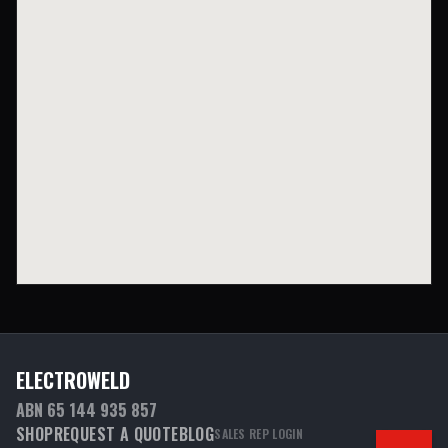
ELECTROWELD
ABN 65 144 935 857
SHOP
REQUEST A QUOTE
BLOG
SALES REP LOGIN