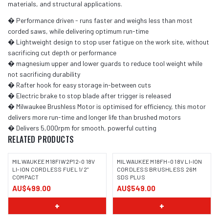
materials, and structural applications.
� Performance driven - runs faster and weighs less than most
corded saws, while delivering optimum run-time
� Lightweight design to stop user fatigue on the work site, without
sacrificing cut depth or performance
� magnesium upper and lower guards to reduce tool weight while
not sacrificing durability
� Rafter hook for easy storage in-between cuts
� Electric brake to stop blade after trigger is released
� Milwaukee Brushless Motor is optimised for efficiency, this motor
delivers more run-time and longer life than brushed motors
� Delivers 5,000rpm for smooth, powerful cutting
RELATED PRODUCTS
MILWAUKEE M18FIW2P12-0 18V
MILWAUKEE M18FH-0 18V LI-ION
LI-ION CORDLESS FUEL 1/2"
CORDLESS BRUSHLESS 26M
COMPACT
SDS PLUS
AU$499.00
AU$549.00
+
+