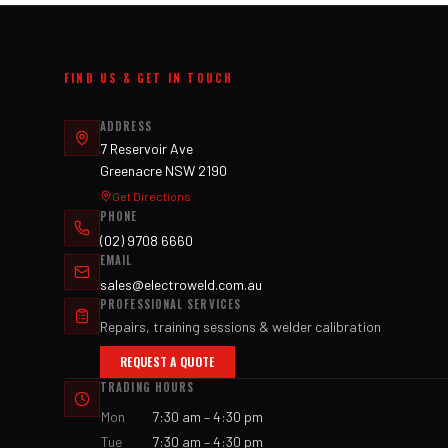
FIND US & GET IN TOUCH
ADDRESS
7 Reservoir Ave
Greenacre NSW 2190
Get Directions
PHONE
(02) 9708 6660
EMAIL
sales@electroweld.com.au
PROFESSIONAL SERVICES
Repairs, training sessions & welder calibration
REQUEST A QUOTE
TRADING HOURS
Mon
7:30 am – 4:30 pm
Tue
7:30 am – 4:30 pm