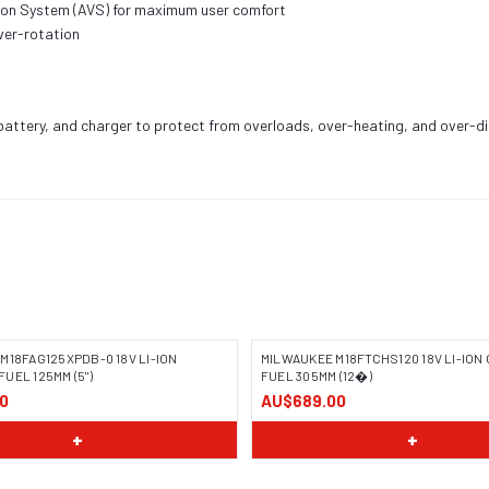
tion System (AVS) for maximum user comfort
ver-rotation
, battery, and charger to protect from overloads, over-heating, and over-d
M18FAG125XPDB-0 18V LI-ION
MILWAUKEE M18FTCHS120 18V LI-IO
UEL 125MM (5")
FUEL 305MM (12�)
0
AU$689.00
+
+