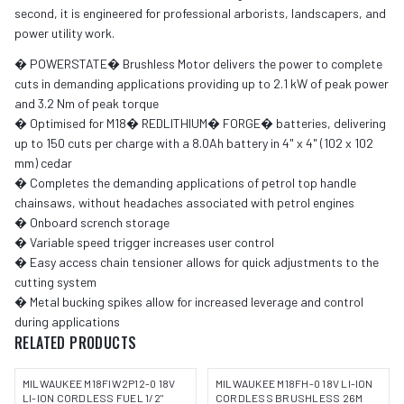
second, it is engineered for professional arborists, landscapers, and
power utility work.
� POWERSTATE� Brushless Motor delivers the power to complete
cuts in demanding applications providing up to 2.1 kW of peak power
and 3.2 Nm of peak torque
� Optimised for M18� REDLITHIUM� FORGE� batteries, delivering
up to 150 cuts per charge with a 8.0Ah battery in 4" x 4" (102 x 102
mm) cedar
� Completes the demanding applications of petrol top handle
chainsaws, without headaches associated with petrol engines
� Onboard scrench storage
� Variable speed trigger increases user control
� Easy access chain tensioner allows for quick adjustments to the
cutting system
� Metal bucking spikes allow for increased leverage and control
during applications
RELATED PRODUCTS
MILWAUKEE M18FIW2P12-0 18V
MILWAUKEE M18FH-0 18V LI-ION
LI-ION CORDLESS FUEL 1/2"
CORDLESS BRUSHLESS 26M