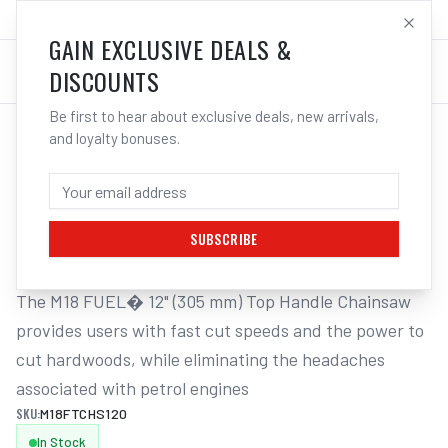
SALES@ELECTROWELD.COM.AU
LOG IN
GAIN EXCLUSIVE DEALS &
DISCOUNTS
Be first to hear about exclusive deals, new arrivals,
and loyalty bonuses.
Home
/
Corded Tools
/
Milwaukee M18FTCHS120 18V Li-ion Cordless Fuel 305mm (12�)
MILWAUKEE M18FTCHS120 18V LI-ION
CORDLESS FUEL 305MM (12�)
SUBSCRIBE
The M18 FUEL� 12" (305 mm) Top Handle Chainsaw 
provides users with fast cut speeds and the power to 
cut hardwoods, while eliminating the headaches 
associated with petrol engines
SKU:
M18FTCHS120
In Stock