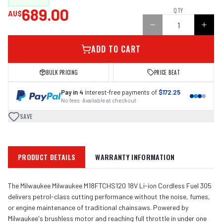
689.00
QTY
AU$
ADD TO CART
BULK PRICING
PRICE BEAT
Pay in 4
interest-free payments of
$172.25
No fees · Available at checkout
SAVE
PRODUCT DETAILS
WARRANTY INFORMATION
The Milwaukee Milwaukee M18FTCHS120 18V Li-ion Cordless Fuel 305
delivers petrol-class cutting performance without the noise, fumes,
or engine maintenance of traditional chainsaws. Powered by
Milwaukee's brushless motor and reaching full throttle in under one