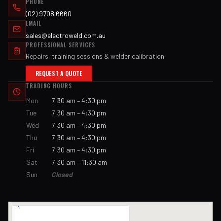
PHONE
(02) 9708 6660
EMAIL
sales@electroweld.com.au
PROFESSIONAL SERVICES
Repairs, training sessions & welder calibration
REQUEST A QUOTE
TRADING HOURS
Mon
7:30 am – 4:30 pm
Tue
7:30 am – 4:30 pm
Wed
7:30 am – 4:30 pm
Thu
7:30 am – 4:30 pm
Fri
7:30 am – 4:30 pm
Sat
7:30 am – 11:30 am
Sun
Closed