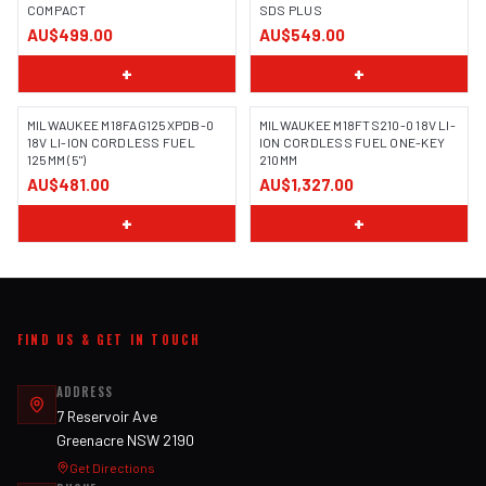
COMPACT
SDS PLUS
AU$499.00
AU$549.00
+
+
MILWAUKEE M18FAG125XPDB-0
MILWAUKEE M18FTS210-0 18V LI-
18V LI-ION CORDLESS FUEL
ION CORDLESS FUEL ONE-KEY
125MM (5")
210MM
AU$481.00
AU$1,327.00
+
+
FIND US & GET IN TOUCH
ADDRESS
7 Reservoir Ave
Greenacre NSW 2190
Get Directions