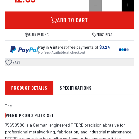
ADD TO CART
BULK PRICING
PRICE BEAT
Pay in 4
interest-free payments of
$3.24
No fees · Available at checkout
SAVE
PRODUCT DETAILS
SPECIFICATIONS
The
PFERD PROMO PLIER SET
75650588 is a German-engineered PFERD precision abrasive for
professional metalworking, fabrication, and industrial maintenance.
PFERD's reputation for quality and innovation has made it the