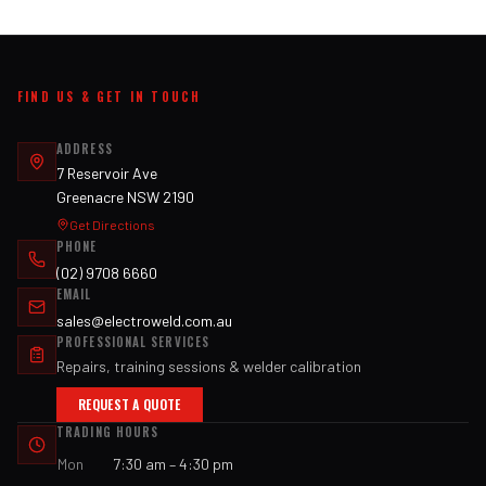
FIND US & GET IN TOUCH
ADDRESS
7 Reservoir Ave
Greenacre NSW 2190
Get Directions
PHONE
(02) 9708 6660
EMAIL
sales@electroweld.com.au
PROFESSIONAL SERVICES
Repairs, training sessions & welder calibration
REQUEST A QUOTE
TRADING HOURS
Mon
7:30 am – 4:30 pm