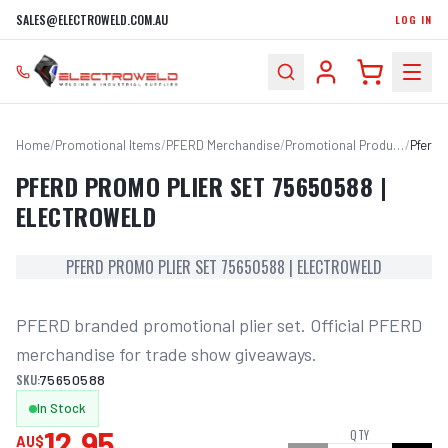
SALES@ELECTROWELD.COM.AU
LOG IN
Home
/
Promotional Items
/
PFERD Merchandise
/
Promotional Products
/
PFERD PROMO PLIER SET 75650588 |
ELECTROWELD
PFERD PROMO PLIER SET 75650588 | ELECTROWELD
PFERD branded promotional plier set. Official PFERD 
merchandise for trade show giveaways.
SKU:
75650588
In Stock
12.95
QTY
AU$