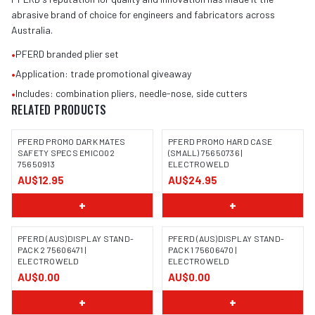
abrasive brand of choice for engineers and fabricators across
Australia.
•
PFERD branded plier set
•
Application: trade promotional giveaway
•
Includes: combination pliers, needle-nose, side cutters
RELATED PRODUCTS
PFERD PROMO DARK MATES
PFERD PROMO HARD CASE
SAFETY SPECS EMICO02
(SMALL) 75650736 |
75650913
ELECTROWELD
IMAGE COMING SOON
AU$12.95
AU$24.95
+
+
PFERD (AUS)DISPLAY STAND-
PFERD (AUS)DISPLAY STAND-
PACK 2 75606471 |
PACK 1 75606470 |
ELECTROWELD
ELECTROWELD
IMAGE COMING SOON
IMAGE COMING SOON
AU$0.00
AU$0.00
+
+