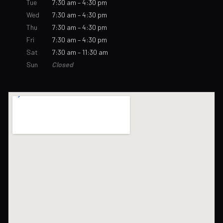
Tue
7:30 am – 4:30 pm
Wed
7:30 am – 4:30 pm
Thu
7:30 am – 4:30 pm
Fri
7:30 am – 4:30 pm
Sat
7:30 am – 11:30 am
Sun
Closed