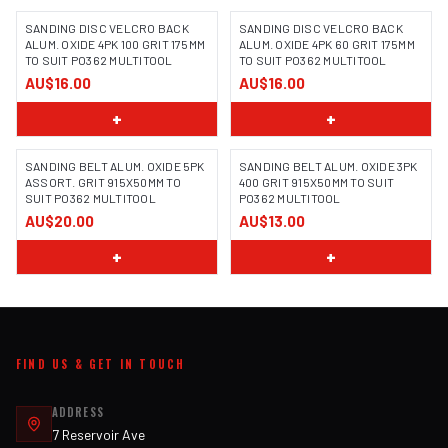
SANDING DISC VELCRO BACK
SANDING DISC VELCRO BACK
ALUM. OXIDE 4PK 100 GRIT 175MM
ALUM. OXIDE 4PK 60 GRIT 175MM
TO SUIT PO362 MULTITOOL
TO SUIT PO362 MULTITOOL
AU$16.00
AU$16.00
+
+
SANDING BELT ALUM. OXIDE 5PK
SANDING BELT ALUM. OXIDE 3PK
ASSORT. GRIT 915X50MM TO
400 GRIT 915X50MM TO SUIT
SUIT PO362 MULTITOOL
PO362 MULTITOOL
AU$20.00
AU$13.00
+
+
FIND US & GET IN TOUCH
ADDRESS
7 Reservoir Ave