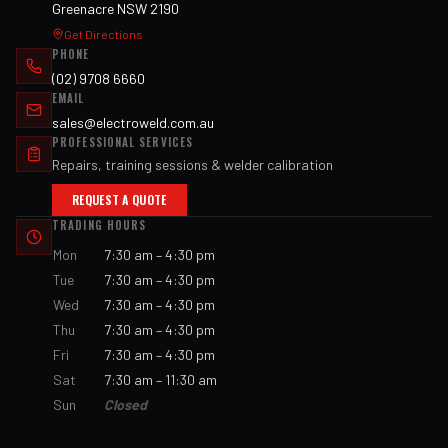
Greenacre NSW 2190
Get Directions
PHONE
(02) 9708 6660
EMAIL
sales@electroweld.com.au
PROFESSIONAL SERVICES
Repairs, training sessions & welder calibration
REQUEST A QUOTE
TRADING HOURS
Mon
7:30 am – 4:30 pm
Tue
7:30 am – 4:30 pm
Wed
7:30 am – 4:30 pm
Thu
7:30 am – 4:30 pm
Fri
7:30 am – 4:30 pm
Sat
7:30 am – 11:30 am
Sun
Closed