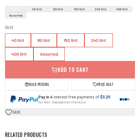
40 Grit
80 Grit
150 Grit
240 Grit
400 Grit
Assorted
Grit
40 Grit
80 Grit
150 Grit
240 Grit
400 Grit
Assorted
ADD TO CART
BULK PRICING
PRICE BEAT
Pay in 4
interest-free payments of
$3.25
No fees · Available at checkout
SAVE
RELATED PRODUCTS