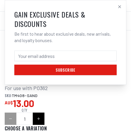
SALES@ELECTROWELD.COM.AU
LOG IN
GAIN EXCLUSIVE DEALS &
DISCOUNTS
Be first to hear about exclusive deals, new arrivals,
and loyalty bonuses.
Home
/
Sanding
/
SANDING BELT ALUM. OXIDE 3PK 915X50MM TO SUIT PO362 MULTITOOL
SANDING BELT ALUM. OXIDE 3PK
915X50MM TO SUIT PO362 MULTITOOL
SUBSCRIBE
For use with PO362
SKU:
TM408-SAND
13.00
AU$
QTY
CHOOSE A VARIATION