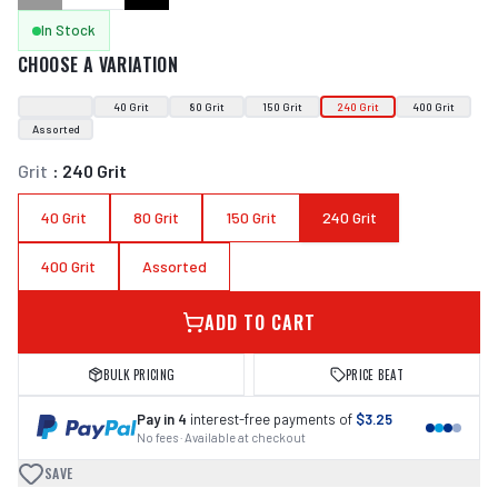
In Stock
CHOOSE A VARIATION
40 Grit
80 Grit
150 Grit
240 Grit
400 Grit
Assorted
Grit
:
240 Grit
40 Grit
80 Grit
150 Grit
240 Grit
400 Grit
Assorted
ADD TO CART
BULK PRICING
PRICE BEAT
Pay in 4
interest-free payments of
$3.25
No fees · Available at checkout
SAVE