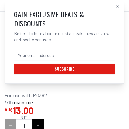
SALES@ELECTROWELD.COM.AU
LOG IN
GAIN EXCLUSIVE DEALS &
DISCOUNTS
Be first to hear about exclusive deals, new arrivals,
and loyalty bonuses.
Home
/
Sanding
/
SANDING BELT ALUM. OXIDE 3PK 915X50MM TO SUIT PO362 MULTITOOL
SANDING BELT ALUM. OXIDE 3PK 240
GRIT 915X50MM TO SUIT PO362
MULTITOOL
SUBSCRIBE
For use with PO362
SKU:
TM408-007
13.00
AU$
QTY