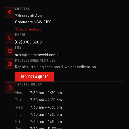
ADDRESS
7 Reservoir Ave
Greenacre NSW 2190
Get Directions
PHONE
(02) 9708 6660
EMAIL
sales@electroweld.com.au
PROFESSIONAL SERVICES
Repairs, training sessions & welder calibration
REQUEST A QUOTE
TRADING HOURS
Mon
7:30 am – 4:30 pm
Tue
7:30 am – 4:30 pm
Wed
7:30 am – 4:30 pm
Thu
7:30 am – 4:30 pm
Fri
7:30 am – 4:30 pm
Sat
7:30 am – 11:30 am