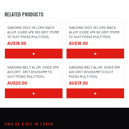
RELATED PRODUCTS
SANDING DISC VELCRO BACK
SANDING DISC VELCRO BACK
ALUM. OXIDE 4PK 100 GRIT 175MM
ALUM. OXIDE 4PK 60 GRIT 175MM
TO SUIT PO362 MULTITOOL
TO SUIT PO362 MULTITOOL
AU$16.00
AU$16.00
+
+
SANDING BELT ALUM. OXIDE 5PK
SANDING BELT ALUM. OXIDE 3PK
ASSORT. GRIT 915X50MM TO
400 GRIT 915X50MM TO SUIT
SUIT PO362 MULTITOOL
PO362 MULTITOOL
AU$20.00
AU$13.00
+
+
FIND US & GET IN TOUCH