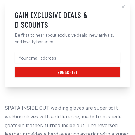
SALES@ELECTROWELD.COM.AU
LOG IN
GAIN EXCLUSIVE DEALS &
DISCOUNTS
Be first to hear about exclusive deals, new arrivals,
and loyalty bonuses.
Home
/
Safety
/
Welding
/
Gloves - Welding
/
3M SPATA Inside Out Welding Gloves SPHE10 | Electroweld
3M SPATA INSIDE OUT WELDING GLOVES
SPHE10 - XXL | ELECTROWELD
SUBSCRIBE
1
/
2
SPATA INSIDE OUT welding gloves are super soft 
welding gloves with a difference, made from suede 
goatskin leather, turned inside out. The reversed 
leather provides a hard-wearing exterior with a super 