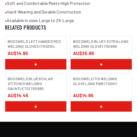
•
Soft and Comfortable Meets High Protection
•
Hard-Wearing and Durable Construction
•
Available in sizes Large to 2X-Large.
RELATED PRODUCTS
BOSSWELD LEFT HANDED RED
BOSSWELD BLUEY EXTRA LONG
WELDING GLOVES | 700010L
WELDING GLOVE | 700999
AU$14.95
AU$25.95
IMAGE COMING SOON
IMAGE COMING SOON
+
+
BOSSWELD BLUE KEVLAR
BOSSWELD TIG WELDING
STITCHED WELDING
GLOVE LONG PAIR | 700011
GAUNTLETS | 700995
IMAGE COMING SOON
IMAGE COMING SOON
AU$14.45
AU$14.95
+
+