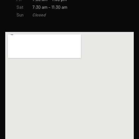
Sat
7:30 am – 11:30 am
Sun
Closed