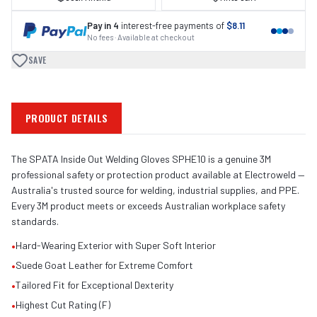
Pay in 4
interest-free payments of
$8.11
No fees · Available at checkout
SAVE
PRODUCT DETAILS
The SPATA Inside Out Welding Gloves SPHE10 is a genuine 3M
professional safety or protection product available at Electroweld —
Australia's trusted source for welding, industrial supplies, and PPE.
Every 3M product meets or exceeds Australian workplace safety
standards.
•
Hard-Wearing Exterior with Super Soft Interior
•
Suede Goat Leather for Extreme Comfort
•
Tailored Fit for Exceptional Dexterity
•
Highest Cut Rating (F)