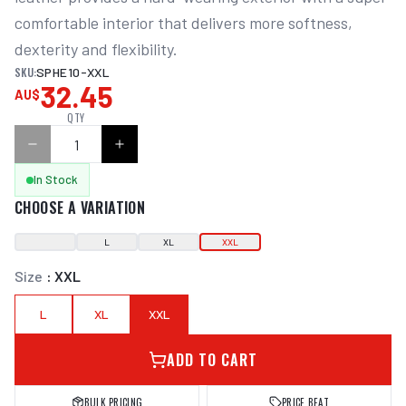
comfortable interior that delivers more softness, 
dexterity and flexibility.
SKU:
SPHE10-XXL
32.45
AU$
QTY
In Stock
CHOOSE A VARIATION
L
XL
XXL
Size
:
XXL
L
XL
XXL
ADD TO CART
BULK PRICING
PRICE BEAT