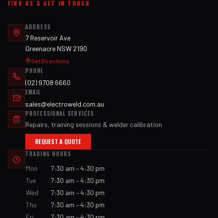
FIND US & GET IN TOUCH
ADDRESS
7 Reservoir Ave
Greenacre NSW 2190
Get Directions
PHONE
(02) 9708 6660
EMAIL
sales@electroweld.com.au
PROFESSIONAL SERVICES
Repairs, training sessions & welder calibration
REQUEST A QUOTE
TRADING HOURS
Mon
7:30 am – 4:30 pm
Tue
7:30 am – 4:30 pm
Wed
7:30 am – 4:30 pm
Thu
7:30 am – 4:30 pm
Fri
7:30 am – 4:30 pm