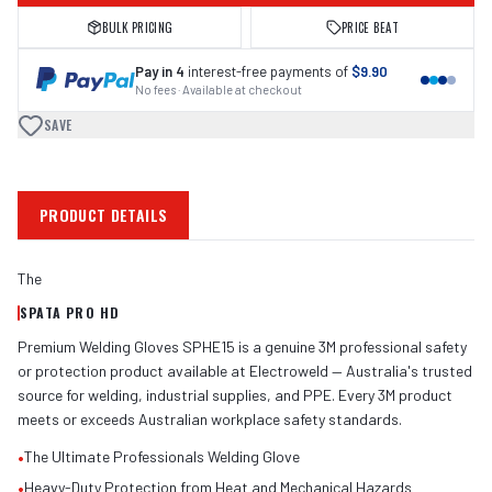
BULK PRICING
PRICE BEAT
Pay in 4
interest-free payments of
$9.90
No fees · Available at checkout
SAVE
PRODUCT DETAILS
The
SPATA PRO HD
Premium Welding Gloves SPHE15 is a genuine 3M professional safety
or protection product available at Electroweld — Australia's trusted
source for welding, industrial supplies, and PPE. Every 3M product
meets or exceeds Australian workplace safety standards.
•
The Ultimate Professionals Welding Glove
•
Heavy-Duty Protection from Heat and Mechanical Hazards