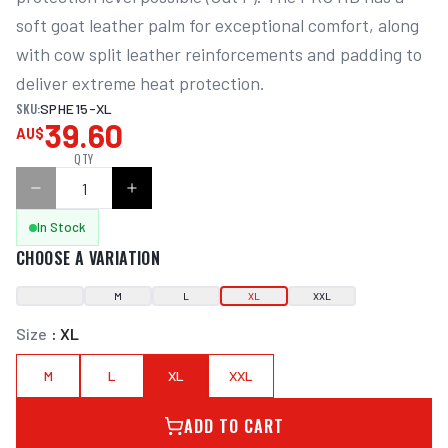
soft goat leather palm for exceptional comfort, along 
with cow split leather reinforcements and padding to 
deliver extreme heat protection.
SKU:
SPHE15-XL
39.60
AU$
QTY
In Stock
CHOOSE A VARIATION
M
L
XL
XXL
Size
:
XL
M
L
XL
XXL
ADD TO CART