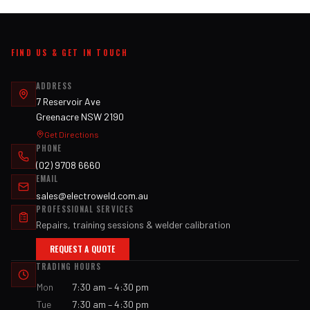
FIND US & GET IN TOUCH
ADDRESS
7 Reservoir Ave
Greenacre NSW 2190
Get Directions
PHONE
(02) 9708 6660
EMAIL
sales@electroweld.com.au
PROFESSIONAL SERVICES
Repairs, training sessions & welder calibration
REQUEST A QUOTE
TRADING HOURS
Mon
7:30 am – 4:30 pm
Tue
7:30 am – 4:30 pm