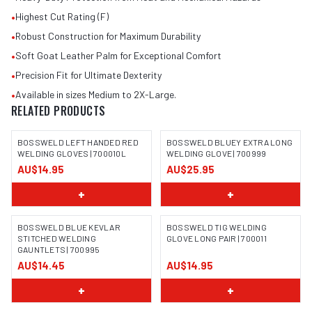
•
Highest Cut Rating (F)
•
Robust Construction for Maximum Durability
•
Soft Goat Leather Palm for Exceptional Comfort
•
Precision Fit for Ultimate Dexterity
•
Available in sizes Medium to 2X-Large.
RELATED PRODUCTS
BOSSWELD LEFT HANDED RED
BOSSWELD BLUEY EXTRA LONG
WELDING GLOVES | 700010L
WELDING GLOVE | 700999
AU$14.95
AU$25.95
IMAGE COMING SOON
IMAGE COMING SOON
+
+
BOSSWELD BLUE KEVLAR
BOSSWELD TIG WELDING
STITCHED WELDING
GLOVE LONG PAIR | 700011
GAUNTLETS | 700995
IMAGE COMING SOON
IMAGE COMING SOON
AU$14.45
AU$14.95
+
+