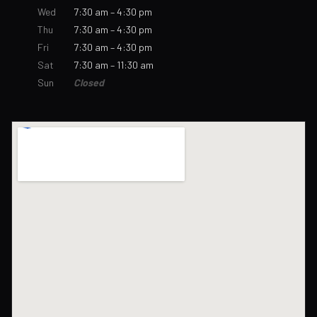
Wed
7:30 am – 4:30 pm
Thu
7:30 am – 4:30 pm
Fri
7:30 am – 4:30 pm
Sat
7:30 am – 11:30 am
Sun
Closed