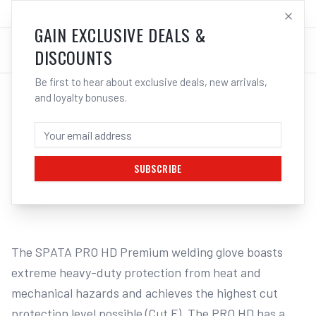
SALES@ELECTROWELD.COM.AU
LOG IN
GAIN EXCLUSIVE DEALS &
DISCOUNTS
Be first to hear about exclusive deals, new arrivals,
and loyalty bonuses.
Home
/
Safety
/
Welding
/
Gloves - Welding
/
3M SPATA PRO HD Premium Welding Gloves SPHE15 | Electroweld
3M SPATA PRO HD PREMIUM WELDING
GLOVES SPHE15 - XL | ELECTROWELD
SUBSCRIBE
1
/
2
The SPATA PRO HD Premium welding glove boasts 
extreme heavy-duty protection from heat and 
mechanical hazards and achieves the highest cut 
protection level possible (Cut F). The PRO HD has a 