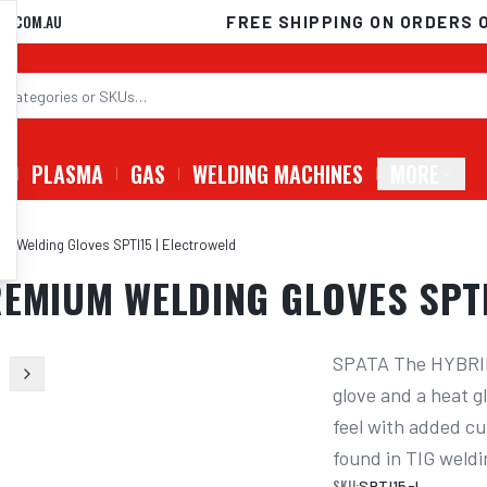
D.COM.AU
FREE SHIPPING ON ORDERS 
G
PLASMA
GAS
WELDING MACHINES
MORE
m Welding Gloves SPTI15 | Electroweld
EMIUM WELDING GLOVES SPTI
SPATA The HYBRID
glove and a heat 
feel with added cut
found in TIG weldi
SKU:
SPTI15-L