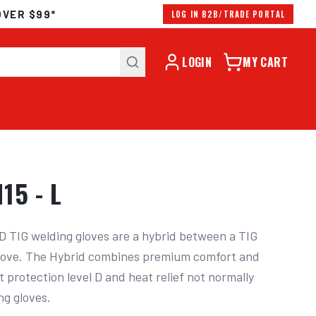
OVER $99*
LOG IN B2B/TRADE PORTAL
LOGIN
MY CART
15 - L
 TIG welding gloves are a hybrid between a TIG 
glove. The Hybrid combines premium comfort and 
 protection level D and heat relief not normally 
ng gloves.