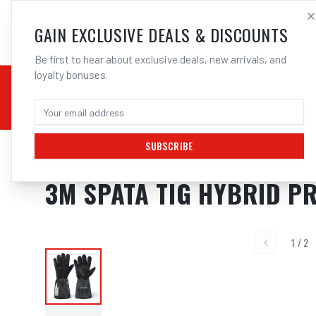
SALES@ELECTROWEL
GAIN EXCLUSIVE DEALS & DISCOUNTS
Be first to hear about exclusive deals, new arrivals, and
loyalty bonuses.
02 9708 6660
CHEMICALS
STICK / MMAW
TOOLS
MIG
TI
SUBSCRIBE
Home
/
Safety
/
Welding
/
Gloves - Welding
/
3M SPATA TIG Hybrid Premiu
3M SPATA TIG HYBRID PR
1
/
2