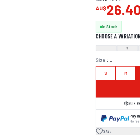
26.4
AU$
In Stock
CHOOSE A VARIATIO
S
Size
:
L
S
M
BULK P
Pay in
No fees
SAVE