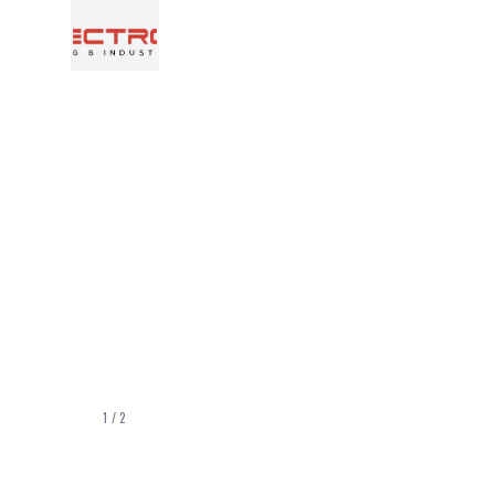
1
/
2