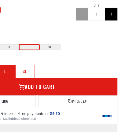
0
QTY
N
M
L
XL
L
XL
ADD TO CART
RICING
PRICE BEAT
 4
interest-free payments of
$6.60
 · Available at checkout