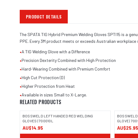
PRODUCT DETAILS
The SPATA TIG Hybrid Premium Welding Gloves SPTI15 is a genuine
PPE. Every 3M product meets or exceeds Australian workplace 
•
A TIG Welding Glove with a Difference
•
Precision Dexterity Combined with High Protection
•
Hard-Wearing Combined with Premium Comfort
•
High Cut Protection (D)
•
Higher Protection from Heat
•
Available in sizes Small to X-Large.
RELATED PRODUCTS
BOSSWELD LEFT HANDED RED WELDING
BOSSWELD 
GLOVES | 700010L
GLOVE | 70
AU$14.95
AU$25.9
IMAGE COMING SOON
IMAGE