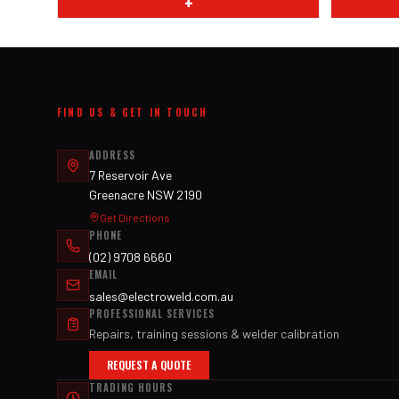
+
FIND US & GET IN TOUCH
ADDRESS
7 Reservoir Ave
Greenacre NSW 2190
Get Directions
PHONE
(02) 9708 6660
EMAIL
sales@electroweld.com.au
PROFESSIONAL SERVICES
Repairs, training sessions & welder calibration
REQUEST A QUOTE
TRADING HOURS