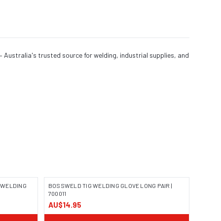
Australia's trusted source for welding, industrial supplies, and
 WELDING
BOSSWELD TIG WELDING GLOVE LONG PAIR |
700011
AU$14.95
IMAGE COMING SOON