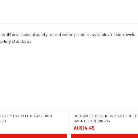
 3M professional safety or protection product available at Electroweld — 
safety standards.
BLUEY EXTRA LONG WELDING
BOSSWELD BLUE KEVLAR STITCHED
0999
GAUNTLETS | 700995
5
AU$14.45
 COMING SOON
IMAGE COMING SOON