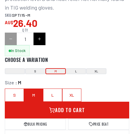
in TIG welding gloves.
SKU:
SPTI15-M
26.40
AU$
QTY
In Stock
CHOOSE A VARIATION
S
M
L
XL
Size
:
M
S
M
L
XL
ADD TO CART
BULK PRICING
PRICE BEAT