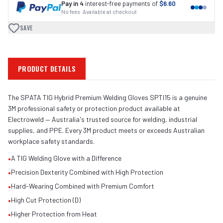
Pay in 4
interest-free payments of
$6.60
No fees · Available at checkout
SAVE
PRODUCT DETAILS
The SPATA TIG Hybrid Premium Welding Gloves SPTI15 is a genuine
3M professional safety or protection product available at
Electroweld — Australia's trusted source for welding, industrial
supplies, and PPE. Every 3M product meets or exceeds Australian
workplace safety standards.
•
A TIG Welding Glove with a Difference
•
Precision Dexterity Combined with High Protection
•
Hard-Wearing Combined with Premium Comfort
•
High Cut Protection (D)
•
Higher Protection from Heat