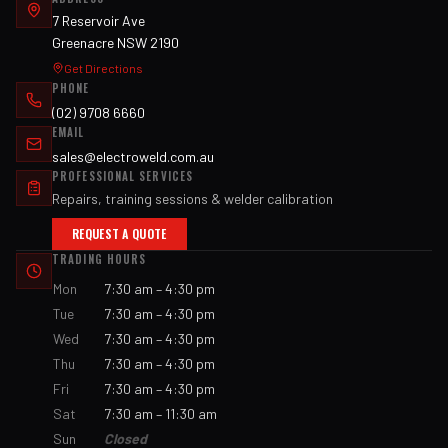
7 Reservoir Ave
Greenacre NSW 2190
Get Directions
PHONE
(02) 9708 6660
EMAIL
sales@electroweld.com.au
PROFESSIONAL SERVICES
Repairs, training sessions & welder calibration
REQUEST A QUOTE
TRADING HOURS
Mon
7:30 am – 4:30 pm
Tue
7:30 am – 4:30 pm
Wed
7:30 am – 4:30 pm
Thu
7:30 am – 4:30 pm
Fri
7:30 am – 4:30 pm
Sat
7:30 am – 11:30 am
Sun
Closed