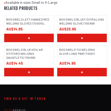
•
Available in sizes Small to X-Large.
RELATED PRODUCTS
BOSSWELD LEFT HANDED RED
BOSSWELD BLUEY EXTRA LONG
WELDING GLOVES | 700010L
WELDING GLOVE | 700999
AU$14.95
AU$25.95
IMAGE COMING SOON
IMAGE COMING SOON
+
+
BOSSWELD BLUE KEVLAR
BOSSWELD TIG WELDING
STITCHED WELDING
GLOVE LONG PAIR | 700011
GAUNTLETS | 700995
IMAGE COMING SOON
IMAGE COMING SOON
AU$14.45
AU$14.95
+
+
FIND US & GET IN TOUCH
ADDRESS