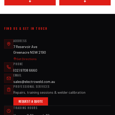
+
+
FIND US & GET IN TOUCH
ADDRESS
7 Reservoir Ave
Greenacre NSW 2190
Get Directions
PHONE
(02) 9708 6660
EMAIL
sales@electroweld.com.au
PROFESSIONAL SERVICES
Repairs, training sessions & welder calibration
REQUEST A QUOTE
TRADING HOURS