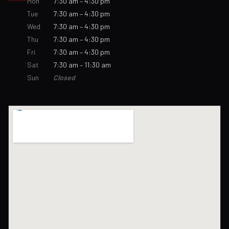
Mon
7:30 am – 4:30 pm
Tue
7:30 am – 4:30 pm
Wed
7:30 am – 4:30 pm
Thu
7:30 am – 4:30 pm
Fri
7:30 am – 4:30 pm
Sat
7:30 am – 11:30 am
Sun
Closed