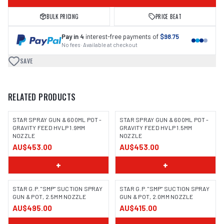
BULK PRICING
PRICE BEAT
Pay in 4
interest-free payments of
$98.75
No fees · Available at checkout
SAVE
RELATED PRODUCTS
STAR SPRAY GUN & 600ML POT -
STAR SPRAY GUN & 600ML POT -
GRAVITY FEED HVLP 1.9MM
GRAVITY FEED HVLP 1.5MM
NOZZLE
NOZZLE
AU$453.00
AU$453.00
+
+
STAR G.P. "SMP" SUCTION SPRAY
STAR G.P. "SMP" SUCTION SPRAY
GUN & POT, 2.5MM NOZZLE
GUN & POT, 2.0MM NOZZLE
AU$495.00
AU$415.00