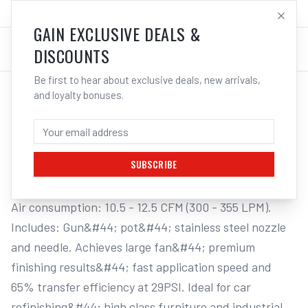
SALES@ELECTROWELD.COM.AU
LOG IN
GAIN EXCLUSIVE DEALS &
DISCOUNTS
Be first to hear about exclusive deals, new arrivals,
and loyalty bonuses.
Home
/
Tools
/
Welding Tools
/
Aerosols
/
STAR G.P. "SMP" GRAVITY SPRAY GUN & POT
STAR G.P. "SMP" GRAVITY SPRAY GUN &
POT, 2.5MM NOZZLE
SUBSCRIBE
Air consumption: 10.5 - 12.5 CFM (300 - 355 LPM). 
Includes: Gun&#44; pot&#44; stainless steel nozzle 
and needle. Achieves large fan&#44; premium 
finishing results&#44; fast application speed and 
65% transfer efficiency at 29PSI. Ideal for car 
refinishing&#44; high class furniture and industrial 