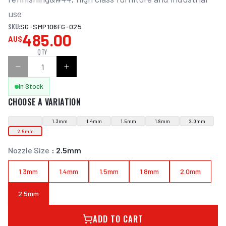
use
SKU:
SG-SMP106FG-025
485.00
AU$
QTY
In Stock
CHOOSE A VARIATION
1.3mm
1.4mm
1.5mm
1.8mm
2.0mm
2.5mm
Nozzle Size
:
2.5mm
1.3mm
1.4mm
1.5mm
1.8mm
2.0mm
2.5mm
ADD TO CART