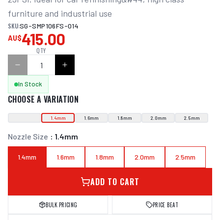
furniture and industrial use
SKU:
SG-SMP106FS-014
415.00
AU$
QTY
In Stock
CHOOSE A VARIATION
1.4mm
1.6mm
1.8mm
2.0mm
2.5mm
Nozzle Size
:
1.4mm
1.4mm
1.6mm
1.8mm
2.0mm
2.5mm
ADD TO CART
BULK PRICING
PRICE BEAT