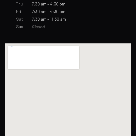
Thu
7:30 am – 4:30 pm
Fri
7:30 am – 4:30 pm
Sat
7:30 am – 11:30 am
Sun
Closed