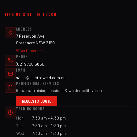
FIND US & GET IN TOUCH
ADDRESS
7 Reservoir Ave
Greenacre NSW 2190
Get Directions
PHONE
(02) 9708 6660
EMAIL
sales@electroweld.com.au
PROFESSIONAL SERVICES
Repairs, training sessions & welder calibration
REQUEST A QUOTE
TRADING HOURS
Mon
7:30 am – 4:30 pm
Tue
7:30 am – 4:30 pm
Wed
7:30 am – 4:30 pm