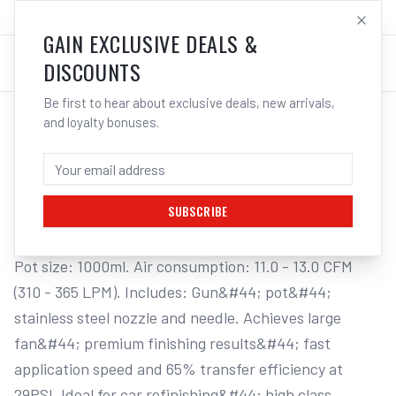
SALES@ELECTROWELD.COM.AU
LOG IN
GAIN EXCLUSIVE DEALS &
DISCOUNTS
Be first to hear about exclusive deals, new arrivals,
and loyalty bonuses.
Home
/
Tools
/
Welding Tools
/
Aerosols
/
STAR G.P. "SMP" SUCTION SPRAY GUN & POT
STAR G.P. "SMP" SUCTION SPRAY GUN &
POT, 1.4MM NOZZLE
SUBSCRIBE
Pot size: 1000ml. Air consumption: 11.0 - 13.0 CFM 
(310 - 365 LPM). Includes: Gun&#44; pot&#44; 
stainless steel nozzle and needle. Achieves large 
fan&#44; premium finishing results&#44; fast 
application speed and 65% transfer efficiency at 
29PSI. Ideal for car refinishing&#44; high class 