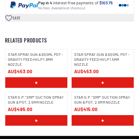
Pay in 4
interest-free payments of
$103.75
No fees · Available at checkout
SAVE
RELATED PRODUCTS
STAR SPRAY GUN & 600ML POT -
STAR SPRAY GUN & 600ML POT -
GRAVITY FEED HVLP 1.9MM
GRAVITY FEED HVLP 1.5MM
NOZZLE
NOZZLE
AU$453.00
AU$453.00
+
+
STAR G.P. "SMP" SUCTION SPRAY
STAR G.P. "SMP" SUCTION SPRAY
GUN & POT, 2.5MM NOZZLE
GUN & POT, 2.0MM NOZZLE
AU$495.00
AU$415.00
+
+