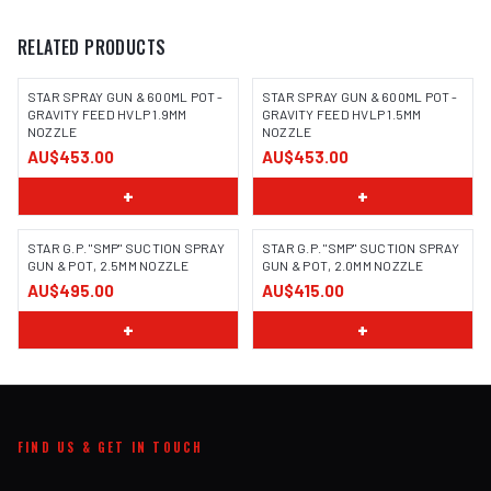
RELATED PRODUCTS
STAR SPRAY GUN & 600ML POT -
STAR SPRAY GUN & 600ML POT -
GRAVITY FEED HVLP 1.9MM
GRAVITY FEED HVLP 1.5MM
NOZZLE
NOZZLE
AU$453.00
AU$453.00
+
+
STAR G.P. "SMP" SUCTION SPRAY
STAR G.P. "SMP" SUCTION SPRAY
GUN & POT, 2.5MM NOZZLE
GUN & POT, 2.0MM NOZZLE
AU$495.00
AU$415.00
+
+
FIND US & GET IN TOUCH