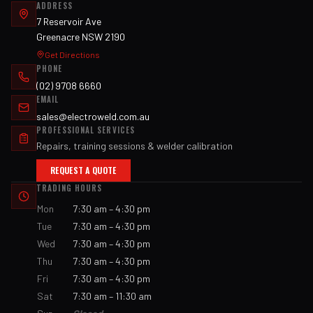
ADDRESS
7 Reservoir Ave
Greenacre NSW 2190
Get Directions
PHONE
(02) 9708 6660
EMAIL
sales@electroweld.com.au
PROFESSIONAL SERVICES
Repairs, training sessions & welder calibration
REQUEST A QUOTE
TRADING HOURS
Mon
7:30 am – 4:30 pm
Tue
7:30 am – 4:30 pm
Wed
7:30 am – 4:30 pm
Thu
7:30 am – 4:30 pm
Fri
7:30 am – 4:30 pm
Sat
7:30 am – 11:30 am