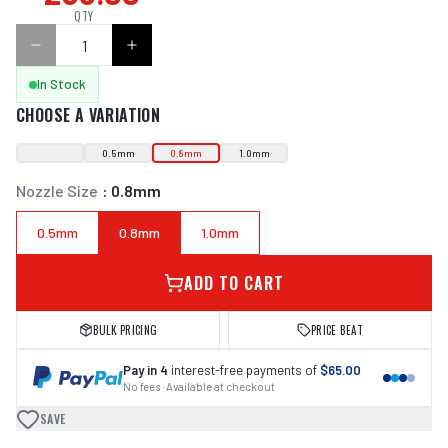
QTY
In Stock
CHOOSE A VARIATION
0.5mm
0.8mm
1.0mm
Nozzle Size
:
0.8mm
0.5mm
0.8mm
1.0mm
ADD TO CART
BULK PRICING
PRICE BEAT
Pay in 4
interest-free payments of
$65.00
No fees · Available at checkout
SAVE