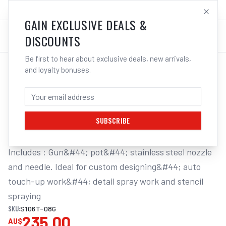
SALES@ELECTROWELD.COM.AU
LOG IN
GAIN EXCLUSIVE DEALS &
DISCOUNTS
Be first to hear about exclusive deals, new arrivals,
and loyalty bonuses.
Home
/
Tools
/
Welding Tools
/
Aerosols
/
STAR MINI TOUCH-UP GUN GRAVITY FEED
STAR MINI TOUCH-UP GUN GRAVITY FEED
0.8MM NOZZLE 130ML PLASTIC POT
SUBSCRIBE
Includes : Gun&#44; pot&#44; stainless steel nozzle 
and needle. Ideal for custom designing&#44; auto 
touch-up work&#44; detail spray work and stencil 
spraying
SKU:
S106T-08G
235.00
AU$