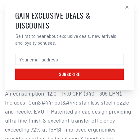
SALES@ELECTROWELD.COM.AU
LOG IN
GAIN EXCLUSIVE DEALS &
DISCOUNTS
Be first to hear about exclusive deals, new arrivals,
and loyalty bonuses.
Home
/
Tools
/
Welding Tools
/
Aerosols
/
STAR PRO "EVO T" SUCTION SPRAY GUN & POT
STAR PRO "EVO T" SUCTION SPRAY GUN
& POT, 2.5MM NOZZLE
SUBSCRIBE
Air consumption: 12.0 - 14.0 CFM (340 - 395 LPM). 
Includes: Gun&#44; pot&#44; stainless steel nozzle 
and needle. EVO-T Patented air cap design providing 
ultra fine finish & excellent transfer efficiency 
exceeding 72% at 15PSI. Improved ergonomics 
providing perfect body balance & handling for 