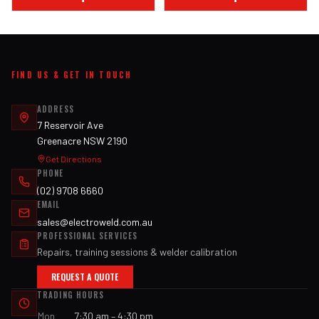
FIND US & GET IN TOUCH
ADDRESS
7 Reservoir Ave
Greenacre NSW 2190
Get Directions
PHONE
(02) 9708 6660
EMAIL
sales@electroweld.com.au
PROFESSIONAL SERVICES
Repairs, training sessions & welder calibration
REQUEST A QUOTE
TRADING HOURS
Mon
7:30 am – 4:30 pm