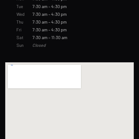
Tue
7:30 am – 4:30 pm
Wed
7:30 am – 4:30 pm
Thu
7:30 am – 4:30 pm
Fri
7:30 am – 4:30 pm
Sat
7:30 am – 11:30 am
Sun
Closed