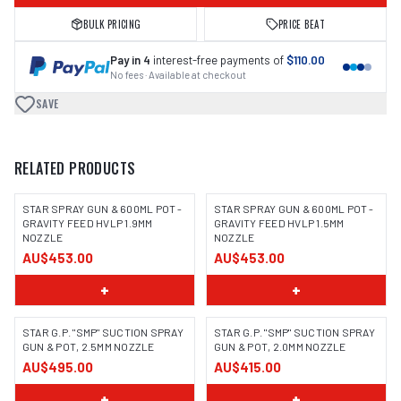
BULK PRICING
PRICE BEAT
Pay in 4
interest-free payments of
$110.00
No fees · Available at checkout
SAVE
RELATED PRODUCTS
STAR SPRAY GUN & 600ML POT -
STAR SPRAY GUN & 600ML POT -
GRAVITY FEED HVLP 1.9MM
GRAVITY FEED HVLP 1.5MM
NOZZLE
NOZZLE
AU$453.00
AU$453.00
+
+
STAR G.P. "SMP" SUCTION SPRAY
STAR G.P. "SMP" SUCTION SPRAY
GUN & POT, 2.5MM NOZZLE
GUN & POT, 2.0MM NOZZLE
AU$495.00
AU$415.00
+
+