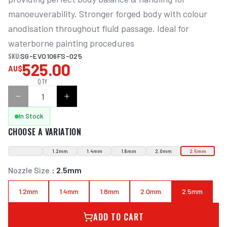
manoeuverability. Stronger forged body with colour 
anodisation throughout fluid passage. Ideal for 
waterborne painting procedures
SKU:
SG-EVO106FS-025
525.00
AU$
QTY
In Stock
CHOOSE A VARIATION
1.2mm
1.4mm
1.8mm
2.0mm
2.5mm
Nozzle Size
:
2.5mm
1.2mm
1.4mm
1.8mm
2.0mm
2.5mm
ADD TO CART