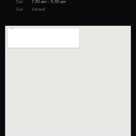
Sat
7:30 am – 11:30 am
Sun
Closed