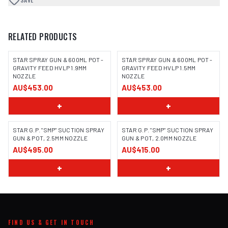
RELATED PRODUCTS
STAR SPRAY GUN & 600ML POT -
STAR SPRAY GUN & 600ML POT -
GRAVITY FEED HVLP 1.9MM
GRAVITY FEED HVLP 1.5MM
NOZZLE
NOZZLE
AU$453.00
AU$453.00
+
+
STAR G.P. "SMP" SUCTION SPRAY
STAR G.P. "SMP" SUCTION SPRAY
GUN & POT, 2.5MM NOZZLE
GUN & POT, 2.0MM NOZZLE
AU$495.00
AU$415.00
+
+
FIND US & GET IN TOUCH