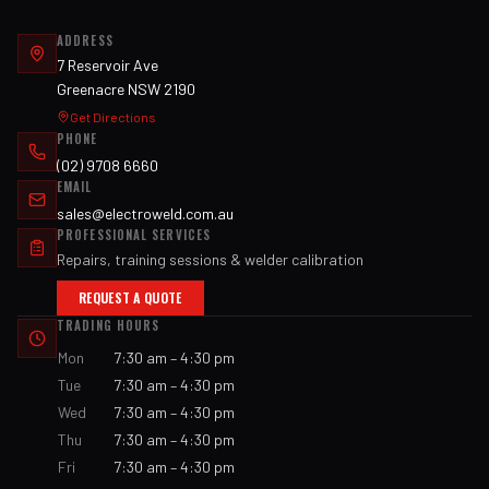
ADDRESS
7 Reservoir Ave
Greenacre NSW 2190
Get Directions
PHONE
(02) 9708 6660
EMAIL
sales@electroweld.com.au
PROFESSIONAL SERVICES
Repairs, training sessions & welder calibration
REQUEST A QUOTE
TRADING HOURS
Mon
7:30 am – 4:30 pm
Tue
7:30 am – 4:30 pm
Wed
7:30 am – 4:30 pm
Thu
7:30 am – 4:30 pm
Fri
7:30 am – 4:30 pm