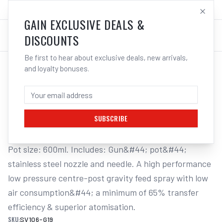
SALES@ELECTROWELD.COM.AU
LOG IN
GAIN EXCLUSIVE DEALS &
DISCOUNTS
Be first to hear about exclusive deals, new arrivals,
and loyalty bonuses.
Home
/
Tools
/
Welding Tools
/
Aerosols
/
STAR SPRAY GUN & 600ML POT - GRAVITY FEED HVLP
STAR SPRAY GUN & 600ML POT -
GRAVITY FEED HVLP 1.9MM NOZZLE
SUBSCRIBE
Pot size: 600ml. Includes: Gun&#44; pot&#44; 
stainless steel nozzle and needle. A high performance 
low pressure centre-post gravity feed spray with low 
air consumption&#44; a minimum of 65% transfer 
efficiency & superior atomisation.
SKU:
SV106-G19