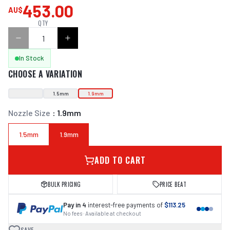
453.00
AU$
QTY
In Stock
CHOOSE A VARIATION
1.5mm
1.9mm
Nozzle Size
:
1.9mm
1.5mm
1.9mm
ADD TO CART
BULK PRICING
PRICE BEAT
Pay in 4
interest-free payments of
$113.25
No fees · Available at checkout
SAVE