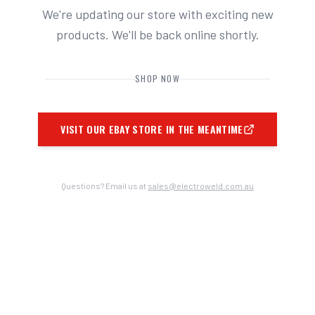
We're updating our store with exciting new
products. We'll be back online shortly.
SHOP NOW
VISIT OUR EBAY STORE IN THE MEANTIME
Questions? Email us at
sales@electroweld.com.au