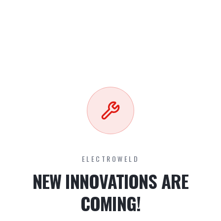
ELECTROWELD
NEW INNOVATIONS ARE
COMING!